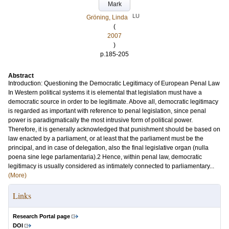
Mark
LU
Gröning, Linda
(
2007
)
p.185-205
Abstract
Introduction: Questioning the Democratic Legitimacy of European Penal Law
In Western political systems it is elemental that legislation must have a
democratic source in order to be legitimate. Above all, democratic legitimacy
is regarded as important with reference to penal legislation, since penal
power is paradigmatically the most intrusive form of political power.
Therefore, it is generally acknowledged that punishment should be based on
law enacted by a parliament, or at least that the parliament must be the
principal, and in case of delegation, also the final legislative organ (nulla
poena sine lege parlamentaria).2 Hence, within penal law, democratic
legitimacy is usually considered as intimately connected to parliamentary...
(More)
Links
Research Portal page
DOI