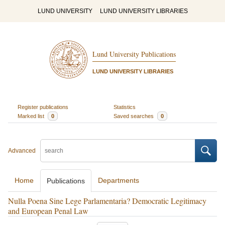
LUND UNIVERSITY
LUND UNIVERSITY LIBRARIES
Lund University Publications
LUND UNIVERSITY LIBRARIES
Register publications
Statistics
Marked list
0
Saved searches
0
Advanced
Home
Departments
Publications
Nulla Poena Sine Lege Parlamentaria? Democratic Legitimacy
and European Penal Law