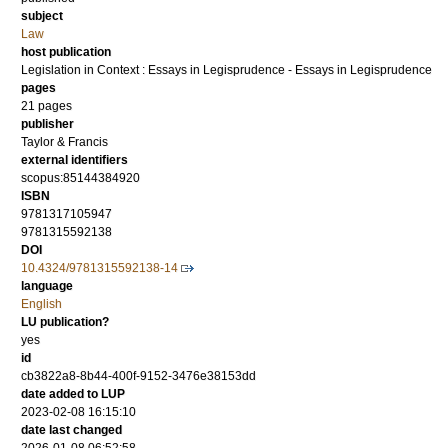
subject
Law
host publication
Legislation in Context : Essays in Legisprudence - Essays in Legisprudence
pages
21 pages
publisher
Taylor & Francis
external identifiers
scopus:85144384920
ISBN
9781317105947
9781315592138
DOI
10.4324/9781315592138-14
language
English
LU publication?
yes
id
cb3822a8-8b44-400f-9152-3476e38153dd
date added to LUP
2023-02-08 16:15:10
date last changed