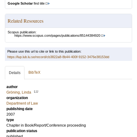
Google Scholar
find title
Related Resources
Scopus publication:
https://www.scopus.com/pages/publications/85144384920
Please use this url to cite or link to this publication:
https://lup.lub.lu.se/record/cb3822a8-8b44-400f-9152-3476e38153dd
BibTeX
Details
author
LU
Gröning, Linda
organization
Department of Law
publishing date
2007
type
Chapter in Book/Report/Conference proceeding
publication status
published