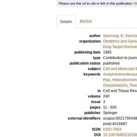
Please use this url to cite or link to this publication:
ht
BibTeX
Details
author
Sporrong, B
;
Kannis
organization
Obstetrics and Gyna
Drug Target Discove
publishing date
1985
type
Contribution to journ
publication status
published
subject
Cell and Molecular 
keywords
Acetylcholinesteras
Pigs
,
Histocytochemi
Ovary/analysis
,
Thec
in
Cell and Tissue Re
volume
240
issue
3
pages
11 - 505
publisher
Springer
external identifiers
scopus:002179544
pmid:4016887
ISSN
0302-766X
DOI
10.1007/bf0021633