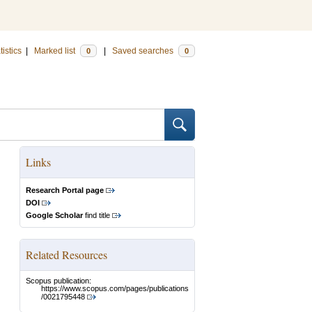
tistics
|
Marked list
|
Saved searches
0
0
Links
Research Portal page
DOI
Google Scholar
find title
Related Resources
Scopus publication:
https://www.scopus.com/pages/publications
/0021795448