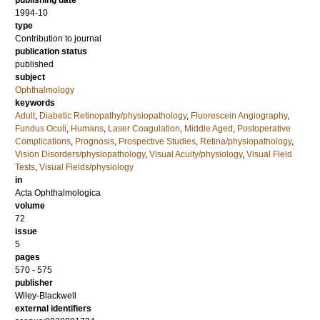
publishing date
1994-10
type
Contribution to journal
publication status
published
subject
Ophthalmology
keywords
Adult
,
Diabetic Retinopathy/physiopathology
,
Fluorescein Angiography
,
Fundus Oculi
,
Humans
,
Laser Coagulation
,
Middle Aged
,
Postoperative
Complications
,
Prognosis
,
Prospective Studies
,
Retina/physiopathology
,
Vision Disorders/physiopathology
,
Visual Acuity/physiology
,
Visual Field
Tests
,
Visual Fields/physiology
in
Acta Ophthalmologica
volume
72
issue
5
pages
570 - 575
publisher
Wiley-Blackwell
external identifiers