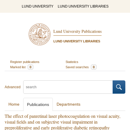
LUND UNIVERSITY
LUND UNIVERSITY LIBRARIES
Lund University Publications
LUND UNIVERSITY LIBRARIES
Register publications
Statistics
Marked list
0
Saved searches
0
Advanced
Home
Departments
Publications
The effect of panretinal laser photocoagulation on visual acuity,
visual fields and on subjective visual impairment in
preproliferative and early proliferative diabetic retinopathy