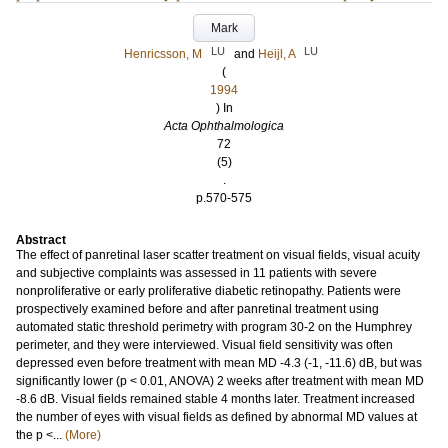
Mark
LU
LU
Henricsson, M
and
Heijl, A
(
1994
) In
Acta Ophthalmologica
72
(5)
.
p.570-575
Abstract
The effect of panretinal laser scatter treatment on visual fields, visual acuity
and subjective complaints was assessed in 11 patients with severe
nonproliferative or early proliferative diabetic retinopathy. Patients were
prospectively examined before and after panretinal treatment using
automated static threshold perimetry with program 30-2 on the Humphrey
perimeter, and they were interviewed. Visual field sensitivity was often
depressed even before treatment with mean MD -4.3 (-1, -11.6) dB, but was
significantly lower (p < 0.01, ANOVA) 2 weeks after treatment with mean MD
-8.6 dB. Visual fields remained stable 4 months later. Treatment increased
the number of eyes with visual fields as defined by abnormal MD values at
the p <...
(More)