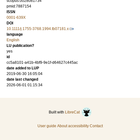
scopus:0028081734
pmid:7887154
ISSN
0001-639X
DOI
10.1111/j.1755-3768.1994.tb07181.x
language
English
LU publication?
yes
id
cc5a8101-a41b-4bf9-9e1f-d64627c445ac
date added to LUP
2019-06-30 16:05:04
date last changed
2026-06-01 01:15:34
Built with
LibreCat
User guide
About accessibility
Contact