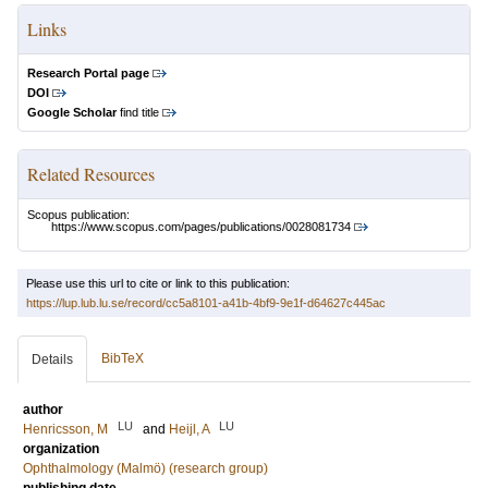
Links
Research Portal page
DOI
Google Scholar
find title
Related Resources
Scopus publication:
https://www.scopus.com/pages/publications/0028081734
Please use this url to cite or link to this publication:
https://lup.lub.lu.se/record/cc5a8101-a41b-4bf9-9e1f-d64627c445ac
BibTeX
Details
author
LU
LU
Henricsson, M
and
Heijl, A
organization
Ophthalmology (Malmö) (research group)