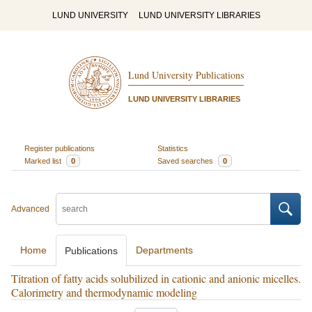
LUND UNIVERSITY
LUND UNIVERSITY LIBRARIES
Lund University Publications
LUND UNIVERSITY LIBRARIES
Register publications
Statistics
Marked list
0
Saved searches
0
Advanced
Home
Departments
Publications
Titration of fatty acids solubilized in cationic and anionic micelles.
Calorimetry and thermodynamic modeling