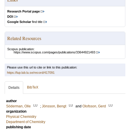
Research Portal page
DOI
Google Scholar
find title
Related Resources
Scopus publication:
https://www.scopus.com/pages/publications/33644921493
Please use this url to cite or link to this publication:
https://lup.lub.lu.se/record/417091
BibTeX
Details
author
LU
LU
LU
Söderman, Olle
;
Jönsson, Bengt
and
Olofsson, Gerd
organization
Physical Chemistry
Department of Chemistry
publishing date