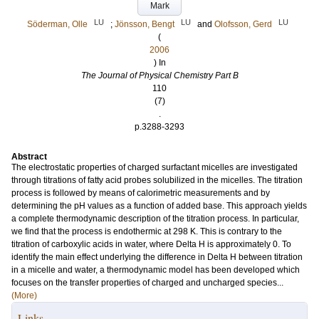
Mark
LU
LU
LU
Söderman, Olle
;
Jönsson, Bengt
and
Olofsson, Gerd
(
2006
) In
The Journal of Physical Chemistry Part B
110
(7)
.
p.3288-3293
Abstract
The electrostatic properties of charged surfactant micelles are investigated
through titrations of fatty acid probes solubilized in the micelles. The titration
process is followed by means of calorimetric measurements and by
determining the pH values as a function of added base. This approach yields
a complete thermodynamic description of the titration process. In particular,
we find that the process is endothermic at 298 K. This is contrary to the
titration of carboxylic acids in water, where Delta H is approximately 0. To
identify the main effect underlying the difference in Delta H between titration
in a micelle and water, a thermodynamic model has been developed which
focuses on the transfer properties of charged and uncharged species...
(More)
Links