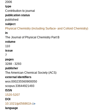
2006
type
Contribution to journal
publication status
published
subject
Physical Chemistry (including Surface- and Colloid Chemistry)
in
The Journal of Physical Chemistry Part B
volume
110
issue
7
pages
3288 - 3293
publisher
The American Chemical Society (ACS)
external identifiers
wos:000235560900050
scopus:33644921493
ISSN
1520-5207
DOI
10.1021/jp056861h
language