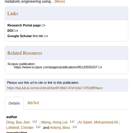
metabolic engineering using...
(More)
Links
Research Portal page
DOI
Google Scholar
find title
Related Resources
Scopus publication:
https://www.scopus.com/pages/publications/85120555207
Please use this url to cite or link to this publication:
https://lup.lub.lu.se/record/cd15ee9f-09d2-47ef-b3a7-07f2d8ff3ace
BibTeX
Details
author
LU
LU
Ding, Bao Jian
;
Wang, Hong Lei
;
Al-Saleh, Mohammed Ali
;
LU
LU
Löfstedt, Christer
and
Antony, Binu