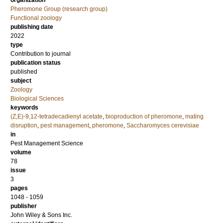
organization
Pheromone Group (research group)
Functional zoology
publishing date
2022
type
Contribution to journal
publication status
published
subject
Zoology
Biological Sciences
keywords
(Z,E)-9,12-tetradecadienyl acetate
,
bioproduction of pheromone
,
mating
disruption
,
pest management
,
pheromone
,
Saccharomyces cerevisiae
in
Pest Management Science
volume
78
issue
3
pages
1048 - 1059
publisher
John Wiley & Sons Inc.