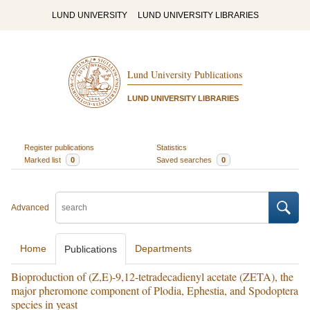
LUND UNIVERSITY
LUND UNIVERSITY LIBRARIES
Lund University Publications
LUND UNIVERSITY LIBRARIES
Register publications
Statistics
Marked list
0
Saved searches
0
Advanced
Home
Departments
Publications
Bioproduction of (Z,E)-9,12-tetradecadienyl acetate (ZETA), the
major pheromone component of Plodia, Ephestia, and Spodoptera
species in yeast