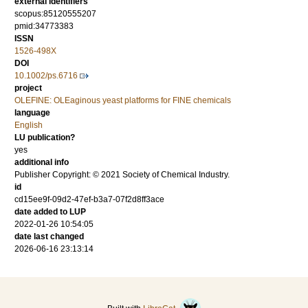
external identifiers
scopus:85120555207
pmid:34773383
ISSN
1526-498X
DOI
10.1002/ps.6716
project
OLEFINE: OLEaginous yeast platforms for FINE chemicals
language
English
LU publication?
yes
additional info
Publisher Copyright: © 2021 Society of Chemical Industry.
id
cd15ee9f-09d2-47ef-b3a7-07f2d8ff3ace
date added to LUP
2022-01-26 10:54:05
date last changed
2026-06-16 23:13:14