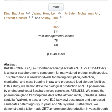
Mark
LU
LU
Ding, Bao Jian
;
Wang, Hong Lei
;
Al-Saleh, Mohammed Ali
;
LU
LU
Löfstedt, Christer
and
Antony, Binu
(
2022
) In
Pest Management Science
78
(3)
.
p.1048-1059
Abstract
BACKGROUND: (Z,E)-9,12-tetradecadienyl acetate (ZETA, Z9,E12-14:OAc)
is a major sex pheromone component for many stored-product moth species.
This pheromone is used worldwide for mating disruption, detection,
monitoring, and mass trapping in raw and processed food storage facilities.
In this study, we demonstrate the biological production of ZETA pheromone
by engineered yeast Saccharomyces cerevisiae. RESULTS: We mined the
pheromone gland transcriptome data of the almond moth, Ephestia (Cadra)
cautella (Walker), to trace a novel E12 fatty acyl desaturase and expressed
candidates heterologously in yeast and Sf9 systems. Furthermore, we
demonstrated a tailor-made ZETA pheromone bioproduction in yeast through