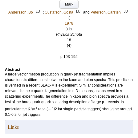
Mark
LU
LU
LU
Andersson, Bo
;
Gustafson, Gösta
and
Peterson, Carsten
(
1978
) In
Physica Scripta
18
(4)
.
p.193-195
Abstract
A large vector meson production in quark jet fragmentation implies
characteristic differences between the kaon and pion spectra. This prediction
is verified in a recent SLAC-MIT experiment. Similar considerations are
relevant for the c-quark fragmentation into D-mesons, as observed in ν
scattering experiments.The difference in kaon and pion spectra provides a
test of the hard quark-quark scattering description of large p
events. In
T
+
+
particular the K
/π
ratio (∼ 1/2 for single particle triggers) should be around
0.1-0.2 for jet triggers.
Links