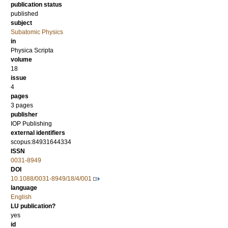
publication status
published
subject
Subatomic Physics
in
Physica Scripta
volume
18
issue
4
pages
3 pages
publisher
IOP Publishing
external identifiers
scopus:84931644334
ISSN
0031-8949
DOI
10.1088/0031-8949/18/4/001
language
English
LU publication?
yes
id