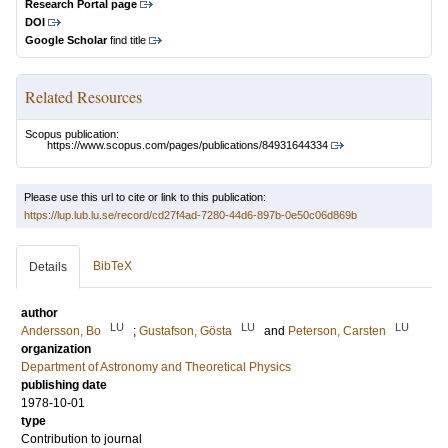
Research Portal page
DOI
Google Scholar
find title
Related Resources
Scopus publication:
https://www.scopus.com/pages/publications/84931644334
Please use this url to cite or link to this publication:
https://lup.lub.lu.se/record/cd27f4ad-7280-44d6-897b-0e50c06d869b
BibTeX
Details
author
LU
LU
LU
Andersson, Bo
;
Gustafson, Gösta
and
Peterson, Carsten
organization
Department of Astronomy and Theoretical Physics
publishing date
1978-10-01
type
Contribution to journal