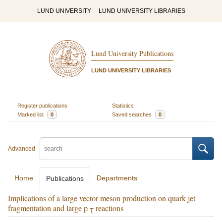
LUND UNIVERSITY
LUND UNIVERSITY LIBRARIES
Lund University Publications
LUND UNIVERSITY LIBRARIES
Register publications
Statistics
Marked list
0
Saved searches
0
Advanced
Home
Departments
Publications
Implications of a large vector meson production on quark jet
fragmentation and large p
reactions
T