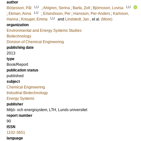
author
LU
LU
Börjesson, Pål
;
Ahlgren, Serina
;
Barta, Zolt
;
Björnsson, Lovisa
LU
;
Ekman, Anna
;
Erlandsson, Per
;
Hansson, Per-Anders
;
Karlsson,
LU
Hanna
;
Kreuger, Emma
and
Lindstedt, Jan
, et al.
(More)
organization
Environmental and Energy Systems Studies
Biotechnology
Division of Chemical Engineering
publishing date
2013
type
Book/Report
publication status
published
subject
Chemical Engineering
Industrial Biotechnology
Energy Systems
publisher
Miljö- och energisystem, LTH, Lunds universitet
report number
90
ISSN
1102-3651
language