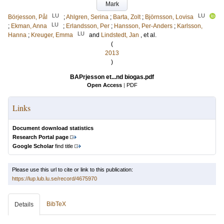
Mark
LU
LU
Börjesson, Pål
;
Ahlgren, Serina
;
Barta, Zolt
;
Björnsson, Lovisa
LU
;
Ekman, Anna
;
Erlandsson, Per
;
Hansson, Per-Anders
;
Karlsson,
LU
Hanna
;
Kreuger, Emma
and
Lindstedt, Jan
, et al.
(
2013
)
BAPrjesson et...nd biogas.pdf
Open Access
|
PDF
Links
Document download statistics
Research Portal page
Google Scholar
find title
Please use this url to cite or link to this publication:
https://lup.lub.lu.se/record/4675970
BibTeX
Details