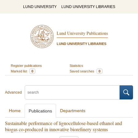
LUND UNIVERSITY
LUND UNIVERSITY LIBRARIES
Lund University Publications
LUND UNIVERSITY LIBRARIES
Register publications
Statistics
Marked list
0
Saved searches
0
Advanced
Home
Departments
Publications
Sustainable performance of lignocellulose-based ethanol and
biogas co-produced in innovative biorefinery systems