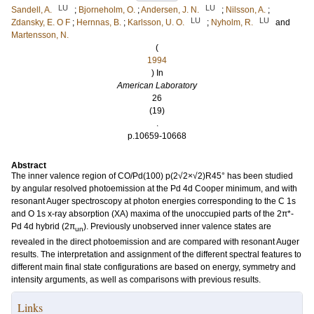
LU
LU
Sandell, A.
;
Bjorneholm, O.
;
Andersen, J. N.
;
Nilsson, A.
;
LU
LU
Zdansky, E. O F
;
Hernnas, B.
;
Karlsson, U. O.
;
Nyholm, R.
and
Martensson, N.
(
1994
) In
American Laboratory
26
(19)
.
p.10659-10668
Abstract
The inner valence region of CO/Pd(100) p(2√2×√2)R45° has been studied
by angular resolved photoemission at the Pd 4d Cooper minimum, and with
resonant Auger spectroscopy at photon energies corresponding to the C 1s
and O 1s x-ray absorption (XA) maxima of the unoccupied parts of the 2π*-
Pd 4d hybrid (2π
). Previously unobserved inner valence states are
un
revealed in the direct photoemission and are compared with resonant Auger
results. The interpretation and assignment of the different spectral features to
different main final state configurations are based on energy, symmetry and
intensity arguments, as well as comparisons with previous results.
Links