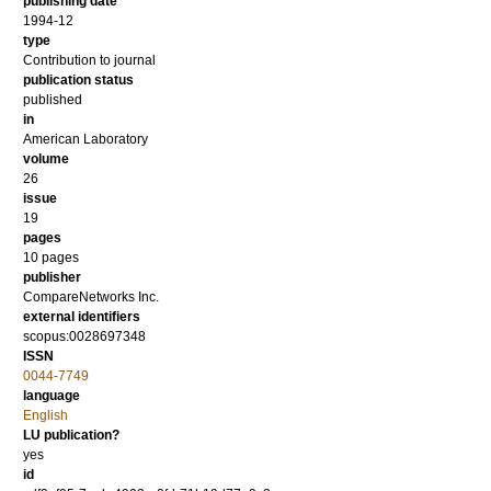
publishing date
1994-12
type
Contribution to journal
publication status
published
in
American Laboratory
volume
26
issue
19
pages
10 pages
publisher
CompareNetworks Inc.
external identifiers
scopus:0028697348
ISSN
0044-7749
language
English
LU publication?
yes
id