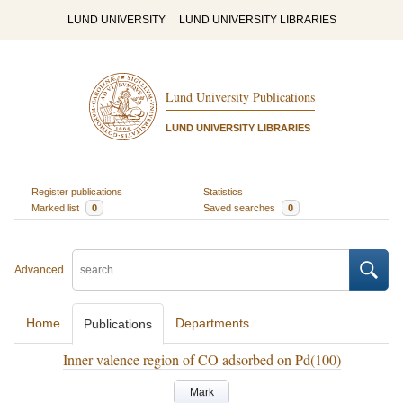
LUND UNIVERSITY
LUND UNIVERSITY LIBRARIES
Lund University Publications
LUND UNIVERSITY LIBRARIES
Register publications
Statistics
Marked list
0
Saved searches
0
Advanced
Home
Departments
Publications
Inner valence region of CO adsorbed on Pd(100)
Mark