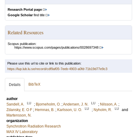
Research Portal page
Google Scholar
find title
Related Resources
Scopus publication:
https://www.scopus.com/pages/publications/0028697348
Please use this url to cite or link to this publication:
https://lup.lub.lu.se/record/cdf9af05-7eeb-4903-a0fd-71b19d77e9c3
BibTeX
Details
author
LU
LU
Sandell, A.
;
Bjorneholm, O.
;
Andersen, J. N.
;
Nilsson, A.
;
LU
LU
Zdansky, E. O F
;
Hernnas, B.
;
Karlsson, U. O.
;
Nyholm, R.
and
Martensson, N.
organization
Synchrotron Radiation Research
MAX IV Laboratory