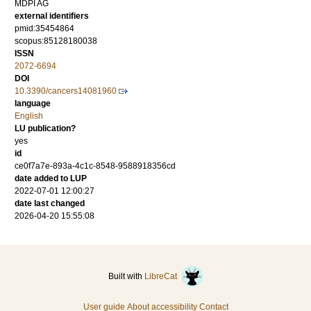
MDPI AG
external identifiers
pmid:35454864
scopus:85128180038
ISSN
2072-6694
DOI
10.3390/cancers14081960
language
English
LU publication?
yes
id
ce0f7a7e-893a-4c1c-8548-9588918356cd
date added to LUP
2022-07-01 12:00:27
date last changed
2026-04-20 15:55:08
Built with
LibreCat
User guide
About accessibility
Contact