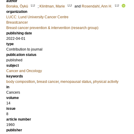
author
LU
LU
LU
Boraka, Öykü
;
Klintman, Marie
and
Rosendahl, Ann H.
organization
LUCC: Lund University Cancer Centre
Breastcancer
Breast cancer prevention & intervention (research group)
publishing date
2022-04-01
type
Contribution to journal
publication status
published
subject
Cancer and Oncology
keywords
body composition
,
breast cancer
,
menopausal status
,
physical activity
in
Cancers
volume
14
issue
8
article number
1960
publisher