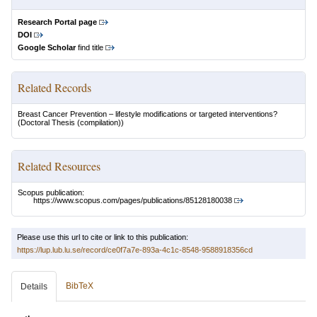
Research Portal page
DOI
Google Scholar
find title
Related Records
Breast Cancer Prevention – lifestyle modifications or targeted interventions?
(Doctoral Thesis (compilation))
Related Resources
Scopus publication:
https://www.scopus.com/pages/publications/85128180038
Please use this url to cite or link to this publication:
https://lup.lub.lu.se/record/ce0f7a7e-893a-4c1c-8548-9588918356cd
BibTeX
Details