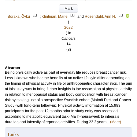
Mark
LU
LU
LU
Boraka, Öykü
;
Klintman, Marie
and
Rosendahl, Ann H.
(
2022
) In
Cancers
14
(8)
.
Abstract
Being physically active as part of everyday life reduces breast cancer risk.
Less is known whether the benefits of an active lifestyle differ depending on
the timing of physical activity in life or anthropometric characteristics. The aim
of this study was to bring further insights to the association of physical activity
in relation to menopausal status and body composition with breast cancer
risk by making use of a prospective Swedish cohort (Malmö Diet and Cancer
Study) with long-term follow-up. Physical activity information of 15,983
participants for the past 12 months prior to study entry was assessed
according to metabolic equivalent task (MET)-hours/week to integrate
duration and intensity of reported activities. During 23.2 years...
(More)
Links