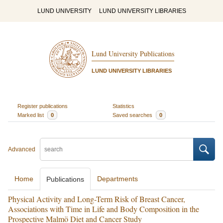
LUND UNIVERSITY
LUND UNIVERSITY LIBRARIES
Lund University Publications
LUND UNIVERSITY LIBRARIES
Register publications
Statistics
Marked list
0
Saved searches
0
Advanced
Home
Departments
Publications
Physical Activity and Long-Term Risk of Breast Cancer,
Associations with Time in Life and Body Composition in the
Prospective Malmö Diet and Cancer Study