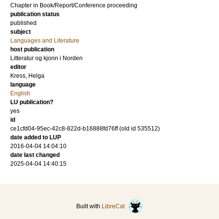
Chapter in Book/Report/Conference proceeding
publication status
published
subject
Languages and Literature
host publication
Litteratur og kjonn i Norden
editor
Kress, Helga
language
English
LU publication?
yes
id
ce1cfd04-95ec-42c8-822d-b16888fd76ff (old id 535512)
date added to LUP
2016-04-04 14:04:10
date last changed
2025-04-04 14:40:15
Built with
LibreCat