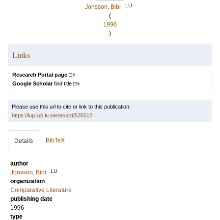
LU
Jonsson, Bibi
(
1996
)
Links
Research Portal page
Google Scholar
find title
Please use this url to cite or link to this publication:
https://lup.lub.lu.se/record/535512
BibTeX
Details
author
LU
Jonsson, Bibi
organization
Comparative Literature
publishing date
1996
type