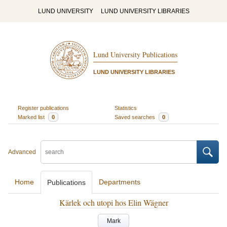
LUND UNIVERSITY
LUND UNIVERSITY LIBRARIES
Lund University Publications
LUND UNIVERSITY LIBRARIES
Register publications
Statistics
Marked list
0
Saved searches
0
Advanced
Home
Departments
Publications
Kärlek och utopi hos Elin Wägner
Mark