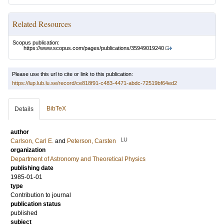
Related Resources
Scopus publication:
https://www.scopus.com/pages/publications/35949019240
Please use this url to cite or link to this publication:
https://lup.lub.lu.se/record/ce818f91-c483-4471-abdc-72519bf64ed2
BibTeX
Details
author
LU
Carlson, Carl E.
and
Peterson, Carsten
organization
Department of Astronomy and Theoretical Physics
publishing date
1985-01-01
type
Contribution to journal
publication status
published
subject