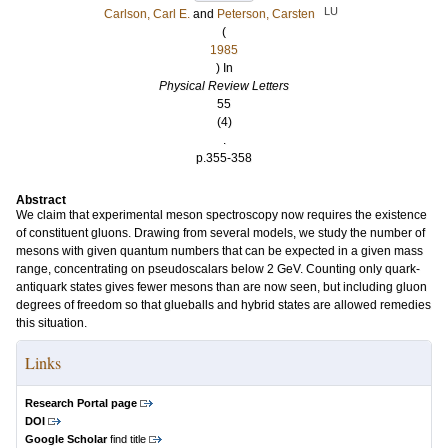
LU
Carlson, Carl E.
and
Peterson, Carsten
(
1985
) In
Physical Review Letters
55
(4)
.
p.355-358
Abstract
We claim that experimental meson spectroscopy now requires the existence
of constituent gluons. Drawing from several models, we study the number of
mesons with given quantum numbers that can be expected in a given mass
range, concentrating on pseudoscalars below 2 GeV. Counting only quark-
antiquark states gives fewer mesons than are now seen, but including gluon
degrees of freedom so that glueballs and hybrid states are allowed remedies
this situation.
Links
Research Portal page
DOI
Google Scholar
find title