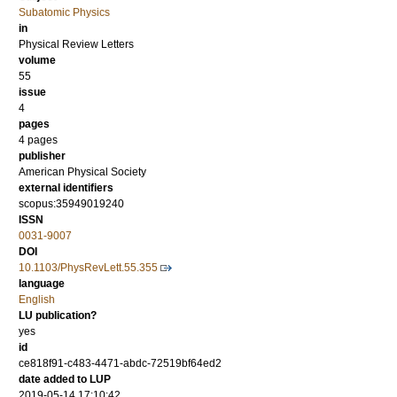
Subatomic Physics
in
Physical Review Letters
volume
55
issue
4
pages
4 pages
publisher
American Physical Society
external identifiers
scopus:35949019240
ISSN
0031-9007
DOI
10.1103/PhysRevLett.55.355
language
English
LU publication?
yes
id
ce818f91-c483-4471-abdc-72519bf64ed2
date added to LUP
2019-05-14 17:10:42