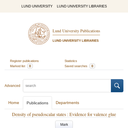
LUND UNIVERSITY
LUND UNIVERSITY LIBRARIES
Lund University Publications
LUND UNIVERSITY LIBRARIES
Register publications
Statistics
Marked list
0
Saved searches
0
Advanced
Home
Departments
Publications
Density of pseudoscalar states : Evidence for valence glue
Mark