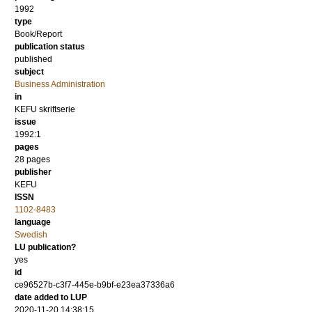
1992
type
Book/Report
publication status
published
subject
Business Administration
in
KEFU skriftserie
issue
1992:1
pages
28 pages
publisher
KEFU
ISSN
1102-8483
language
Swedish
LU publication?
yes
id
ce96527b-c3f7-445e-b9bf-e23ea37336a6
date added to LUP
2020-11-20 14:38:15