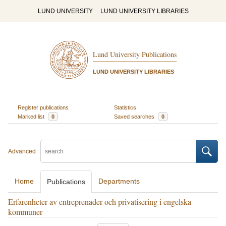
LUND UNIVERSITY
LUND UNIVERSITY LIBRARIES
Lund University Publications
LUND UNIVERSITY LIBRARIES
Register publications
Statistics
Marked list
0
Saved searches
0
Advanced
Home
Departments
Publications
Erfarenheter av entreprenader och privatisering i engelska
kommuner