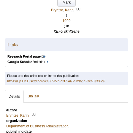
Mark
LU
Bryntse, Karin
(
1992
) In
KEFU skriftserie
Links
Research Portal page
Google Scholar
find title
Please use this url to cite or link to this publication:
https://lup.lub.lu.se/record/ce96527b-c3f7-445e-b9bf-e23ea37336a6
BibTeX
Details
author
LU
Bryntse, Karin
organization
Department of Business Administration
publishing date