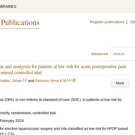
IBRARIES
 Publications
Register publications
|
Sta
Advanced
a and analgesia for patients at low risk for acute postoperative pain
mised controlled trial
LU
LU
Undén, Johan
and
Persson, Anna K M
Mark
(OFA), is non-inferior to standard of care (SOC), in patients at low risk for
ority, randomised, controlled trial.
February 2024.
 for elective laparoscopic surgery and risk-classified as low risk for APOP based
S < 2.0).