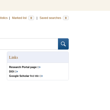
tistics
|
Marked list
|
Saved searches
0
0
Links
Research Portal page
DOI
Google Scholar
find title