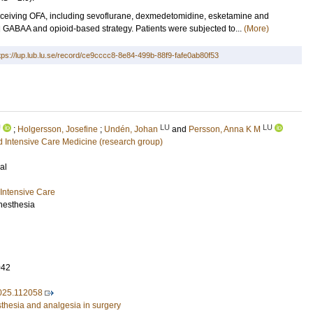
eiving OFA, including sevoflurane, dexmedetomidine, esketamine and
al GABAA and opioid-based strategy. Patients were subjected to...
(More)
tps://lup.lub.lu.se/record/ce9cccc8-8e84-499b-88f9-fafe0ab80f53
U
LU
LU
;
Holgersson, Josefine
;
Undén, Johan
and
Persson, Anna K M
 Intensive Care Medicine (research group)
al
Intensive Care
Anesthesia
042
2025.112058
sthesia and analgesia in surgery