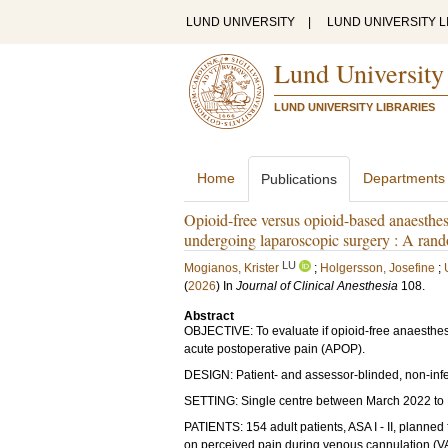
LUND UNIVERSITY
|
LUND UNIVERSITY L
Lund University
LUND UNIVERSITY LIBRARIES
Home
Departments
Publications
Opioid-free versus opioid-based anaesthesi
undergoing laparoscopic surgery : A rando
LU
Mogianos, Krister
;
Holgersson, Josefine
;
(
2026
) In
Journal of Clinical Anesthesia
108
.
Abstract
OBJECTIVE: To evaluate if opioid-free anaesthesia 
acute postoperative pain (APOP).
DESIGN: Patient- and assessor-blinded, non-inferi
SETTING: Single centre between March 2022 to 
PATIENTS: 154 adult patients, ASA I - II, planned
on perceived pain during venous cannulation (VA