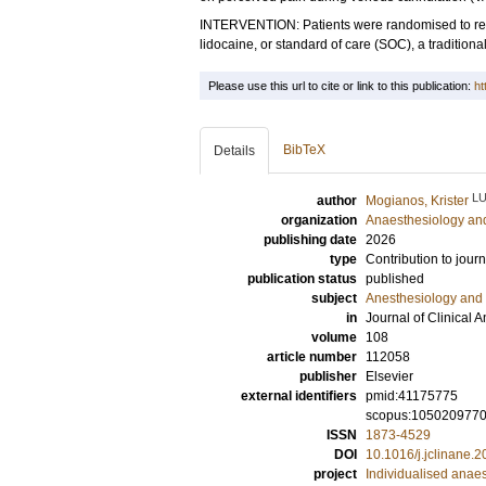
INTERVENTION: Patients were randomised to rec
lidocaine, or standard of care (SOC), a tradition
Please use this url to cite or link to this publication:
ht
BibTeX
Details
L
author
Mogianos, Krister
organization
Anaesthesiology and
publishing date
2026
type
Contribution to journ
publication status
published
subject
Anesthesiology and 
in
Journal of Clinical 
volume
108
article number
112058
publisher
Elsevier
external identifiers
pmid:41175775
scopus:105020977
ISSN
1873-4529
DOI
10.1016/j.jclinane.
project
Individualised anae