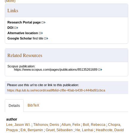
(More)
Links
Research Portal page
DOI
Alternative location
Google Scholar
find title
Related Resources
Scopus publication:
https://www.scopus.com/pages/publications/85135261689
Please use this url to cite or link to this publication:
https://lup.lub.lu.se/record/cea9fb6d-cf8e-40ab-b438-c444bd91cbca
BibTeX
Details
author
Lee, Jason W.l.
;
Tikhonov, Denis
;
Allum, Felix
;
Boll, Rebecca
;
Chopra,
Pragya
;
Erk, Benjamin
;
Gruet, Sébastien
;
He, Lanhai
;
Heathcote, David