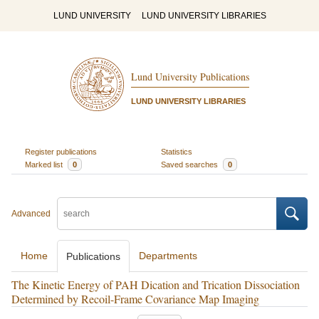
LUND UNIVERSITY
LUND UNIVERSITY LIBRARIES
Lund University Publications
LUND UNIVERSITY LIBRARIES
Register publications
Statistics
Marked list
0
Saved searches
0
Advanced
Home
Departments
Publications
The Kinetic Energy of PAH Dication and Trication Dissociation
Determined by Recoil-Frame Covariance Map Imaging