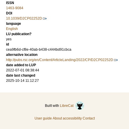
ISSN
1463-9084
DOI
10.1039/D2CP02252D
language
English
LU publication?
yes
id
cea9fb6d-cf8e-40ab-b438-c444bd91cbca
alternative location
http://pubs.rsc.org/en/Content/ArticleLanding/2022/CP/D2CP02252D
date added to LUP
2022-07-01 08:38:44
date last changed
2025-10-14 11:12:27
Built with
LibreCat
User guide
About accessibility
Contact