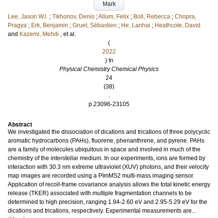
Mark
Lee, Jason W.l.
;
Tikhonov, Denis
;
Allum, Felix
;
Boll, Rebecca
;
Chopra,
Pragya
;
Erk, Benjamin
;
Gruet, Sébastien
;
He, Lanhai
;
Heathcote, David
and
Kazemi, Mehdi
, et al.
(
2022
) In
Physical Chemistry Chemical Physics
24
(38)
.
p.23096-23105
Abstract
We investigated the dissociation of dications and trications of three polycyclic
aromatic hydrocarbons (PAHs), fluorene, phenanthrene, and pyrene. PAHs
are a family of molecules ubiquitous in space and involved in much of the
chemistry of the interstellar medium. In our experiments, ions are formed by
interaction with 30.3 nm extreme ultraviolet (XUV) photons, and their velocity
map images are recorded using a PImMS2 multi-mass imaging sensor.
Application of recoil-frame covariance analysis allows the total kinetic energy
release (TKER) associated with multiple fragmentation channels to be
determined to high precision, ranging 1.94-2.60 eV and 2.95-5.29 eV for the
dications and trications, respectively. Experimental measurements are...