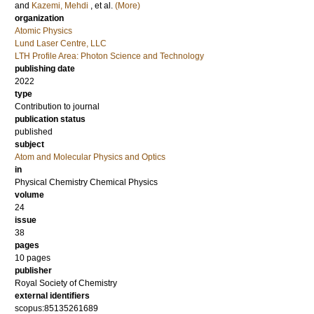
and
Kazemi, Mehdi
, et al.
(More)
organization
Atomic Physics
Lund Laser Centre, LLC
LTH Profile Area: Photon Science and Technology
publishing date
2022
type
Contribution to journal
publication status
published
subject
Atom and Molecular Physics and Optics
in
Physical Chemistry Chemical Physics
volume
24
issue
38
pages
10 pages
publisher
Royal Society of Chemistry
external identifiers
scopus:85135261689