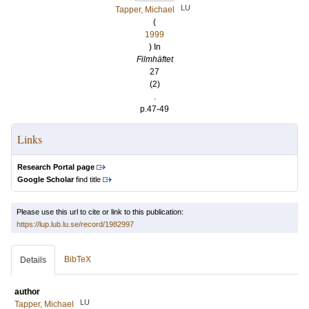
LU
Tapper, Michael
(
1999
) In
Filmhäftet
27
(2)
.
p.47-49
Links
Research Portal page
Google Scholar
find title
Please use this url to cite or link to this publication:
https://lup.lub.lu.se/record/1982997
BibTeX
Details
author
LU
Tapper, Michael