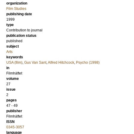
organization
Film Studies
publishing date
1999
type
Contribution to journal
publication status
published
subject
Arts
keywords
USA (film)
,
Gus Van Sant
,
Alfred Hitchcock
,
Psycho (1998)
in
Filmhäftet
volume
27
issue
2
pages
47 - 49
publisher
Filmhäftet
ISSN
0345-3057
language