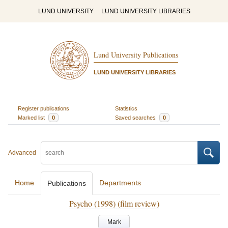
LUND UNIVERSITY
LUND UNIVERSITY LIBRARIES
Lund University Publications
LUND UNIVERSITY LIBRARIES
Register publications
Statistics
Marked list
0
Saved searches
0
Advanced
Home
Departments
Publications
Psycho (1998) (film review)
Mark