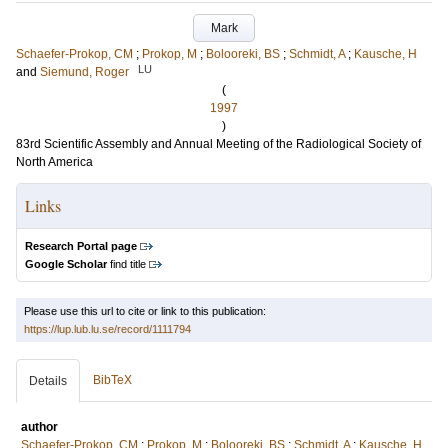
Mark
Schaefer-Prokop, CM
;
Prokop, M
;
Bolooreki, BS
;
Schmidt, A
;
Kausche, H
LU
and
Siemund, Roger
(
1997
)
83rd Scientific Assembly and Annual Meeting of the Radiological Society of
North America
Links
Research Portal page
Google Scholar
find title
Please use this url to cite or link to this publication:
https://lup.lub.lu.se/record/1111794
BibTeX
Details
author
Schaefer-Prokop, CM
;
Prokop, M
;
Bolooreki, BS
;
Schmidt, A
;
Kausche, H