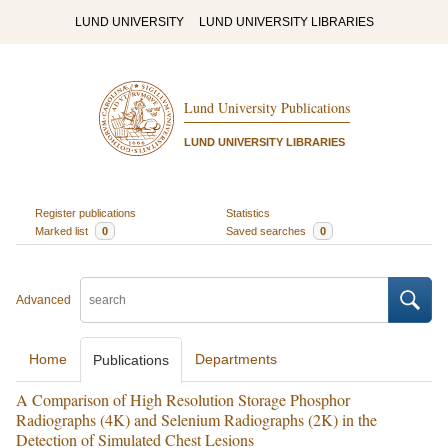
LUND UNIVERSITY
LUND UNIVERSITY LIBRARIES
Lund University Publications
LUND UNIVERSITY LIBRARIES
Register publications
Statistics
Marked list
0
Saved searches
0
Advanced
Home
Departments
Publications
A Comparison of High Resolution Storage Phosphor
Radiographs (4K) and Selenium Radiographs (2K) in the
Detection of Simulated Chest Lesions