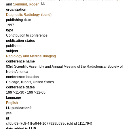
LU
and
Siemund, Roger
organization
Diagnostic Radiology, (Lund)
publishing date
1997
type
Contribution to conference
publication status
published
subject
Radiology and Medical Imaging
conference name
83rd Scientific Assembly and Annual Meeting of the Radiological Society of
North America
conference location
Chicago, Illinois, United States
conference dates
1997-11-30 - 1997-12-05
language
English
LU publication?
yes
id
cff6bf63-f7c8-4fff-a944-1077929b539c (old id 1111794)
date added to LUP