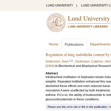
LUND UNIVERSITY
|
LUND UNIVERSITY L
Lund University
LUND UNIVERSITY LIBRARIES
Home
Departments
Publications
Regulation of lung endothelin content by 
LU
Andersson, Sven
;
Zackrisson, Catarina
;
Hem
(
1992
) In
Biochemical and Biophysical Researc
Abstract
Intratracheal instillation of Sephadex beads indu
weights. Repeated instillation enhanced this rea
abolished these effects and even reduced basal 
neurokinin A were unaffected by both treatments.
asthma. If it is so, the ability of budesonide to r
glucocorticosteroids in these conditions.
Please use this url to cite or link to this publication:
ht