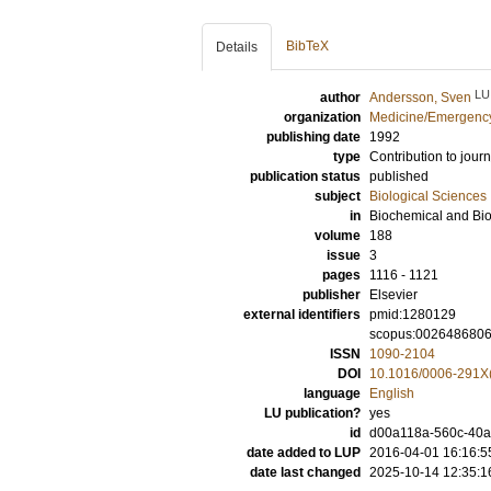
BibTeX
Details
LU
author
Andersson, Sven
organization
Medicine/Emergency
publishing date
1992
type
Contribution to journ
publication status
published
subject
Biological Sciences
in
Biochemical and Bi
volume
188
issue
3
pages
1116 - 1121
publisher
Elsevier
external identifiers
pmid:1280129
scopus:002648680
ISSN
1090-2104
DOI
10.1016/0006-291X
language
English
LU publication?
yes
id
d00a118a-560c-40ae
date added to LUP
2016-04-01 16:16:5
date last changed
2025-10-14 12:35:1