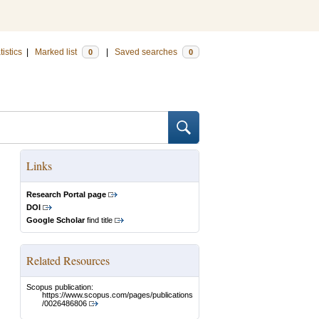
tistics
|
Marked list
|
Saved searches
0
0
Links
Research Portal page
DOI
Google Scholar
find title
Related Resources
Scopus publication:
https://www.scopus.com/pages/publications
/0026486806