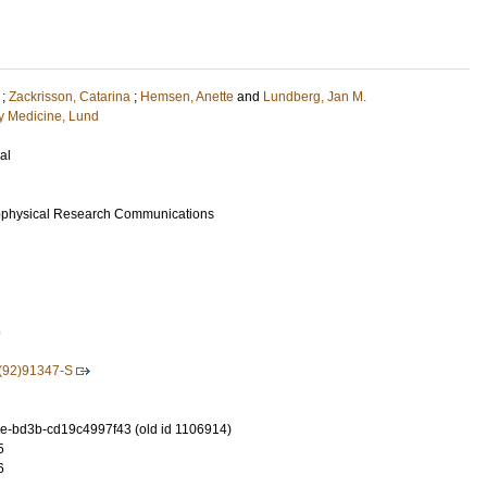
;
Zackrisson, Catarina
;
Hemsen, Anette
and
Lundberg, Jan M.
 Medicine, Lund
al
ophysical Research Communications
6
(92)91347-S
-bd3b-cd19c4997f43 (old id 1106914)
5
6