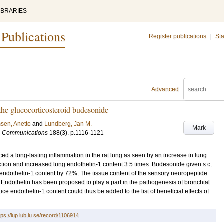
IBRARIES
 Publications
Register publications
|
Sta
Advanced
the glucocorticosteroid budesonide
sen, Anette
and
Lundberg, Jan M.
Mark
h Communications
188
(3)
.
p.1116-1121
ced a long-lasting inflammation in the rat lung as seen by an increase in lung
ction and increased lung endothelin-1 content 3.5 times. Budesonide given s.c.
endothelin-1 content by 72%. The tissue content of the sensory neuropeptide
 Endothelin has been proposed to play a part in the pathogenesis of bronchial
educe endothelin-1 content could thus be added to the list of beneficial effects of
tps://lup.lub.lu.se/record/1106914