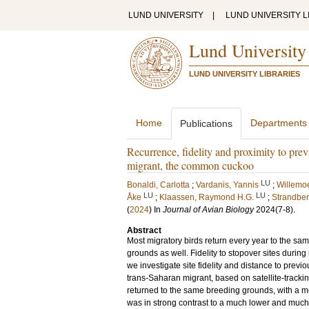
LUND UNIVERSITY
|
LUND UNIVERSITY L
Lund University
LUND UNIVERSITY LIBRARIES
Home
Departments
Publications
Recurrence, fidelity and proximity to prev
migrant, the common cuckoo
LU
Bonaldi, Carlotta
;
Vardanis, Yannis
;
Willemoe
LU
LU
Åke
;
Klaassen, Raymond H.G.
;
Strandber
(
2024
) In
Journal of Avian Biology
2024
(7-8)
.
Abstract
Most migratory birds return every year to the sam
grounds as well. Fidelity to stopover sites durin
we investigate site fidelity and distance to prev
trans-Saharan migrant, based on satellite-trackin
returned to the same breeding grounds, with a me
was in strong contrast to a much lower and much l