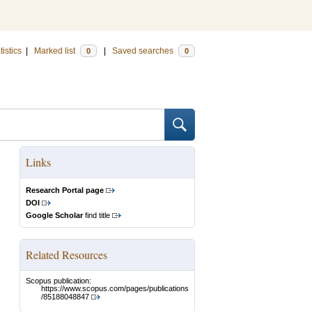
tistics
|
Marked list
|
Saved searches
0
0
Links
Research Portal page
DOI
Google Scholar
find title
Related Resources
Scopus publication:
https://www.scopus.com/pages/publications
/85188048847