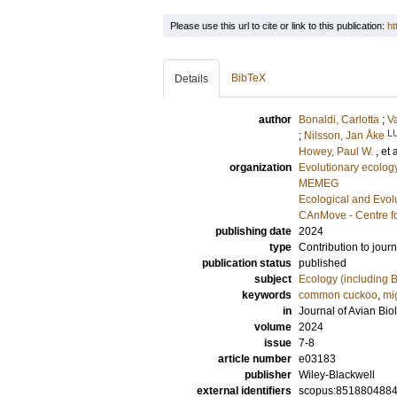
Please use this url to cite or link to this publication:
ht
BibTeX
Details
author
Bonaldi, Carlotta
;
V
L
;
Nilsson, Jan Åke
Howey, Paul W.
, et 
organization
Evolutionary ecolog
MEMEG
Ecological and Evol
CAnMove - Centre f
publishing date
2024
type
Contribution to journ
publication status
published
subject
Ecology (including B
keywords
common cuckoo
,
mi
in
Journal of Avian Bio
volume
2024
issue
7-8
article number
e03183
publisher
Wiley-Blackwell
external identifiers
scopus:851880488