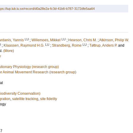
tps://lup.lub.lu.se/record/d0a28e2a-fc3d-41b6-b787-3172dfe5aa64
LU
LU
ardanis, Yannis
;
Willemoes, Mikkel
;
Hewson, Chris M.
;
Atkinson, Philip W.
U
LU
LU
;
Klaassen, Raymond H.G.
;
Strandberg, Roine
;
Tøttrup, Anders P.
and
al.
(More)
y
utionary Physiology (research group)
or Animal Movement Research (research group)
al
iodiversity Conservation)
gration
,
satellite tracking
,
site fidelity
logy
47