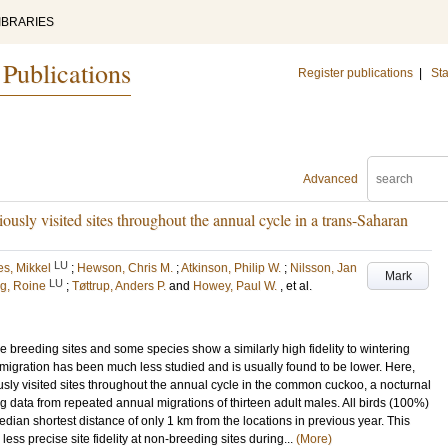
IBRARIES
 Publications
Register publications
|
Sta
Advanced
iously visited sites throughout the annual cycle in a trans-Saharan
LU
s, Mikkel
;
Hewson, Chris M.
;
Atkinson, Philip W.
;
Nilsson, Jan
Mark
LU
g, Roine
;
Tøttrup, Anders P.
and
Howey, Paul W.
, et al.
e breeding sites and some species show a similarly high fidelity to wintering
g migration has been much less studied and is usually found to be lower. Here,
iously visited sites throughout the annual cycle in the common cuckoo, a nocturnal
g data from repeated annual migrations of thirteen adult males. All birds (100%)
dian shortest distance of only 1 km from the locations in previous year. This
ess precise site fidelity at non-breeding sites during...
(More)