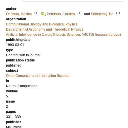
author
LU
LU
LU
Ohlsson, Mattias
;
Peterson, Carsten
and
Söderberg, Bo
organization
Computational Biology and Biological Physics
Department of Astronomy and Theoretical Physics
Artificial Intelligence in CardioThoracic Sciences (AICTS) (research group)
publishing date
1993-03-01
type
Contribution to journal
publication status
published
subject
Other Computer and Information Science
in
Neural Computation
volume
5
issue
2
pages
331 - 339
publisher
MIT Press