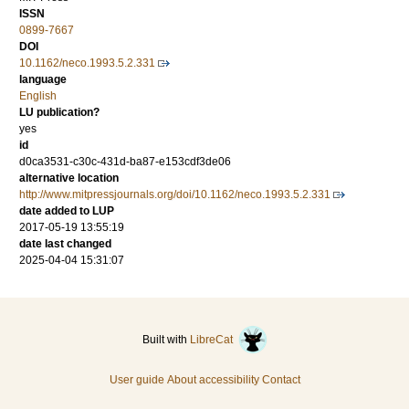
ISSN
0899-7667
DOI
10.1162/neco.1993.5.2.331
language
English
LU publication?
yes
id
d0ca3531-c30c-431d-ba87-e153cdf3de06
alternative location
http://www.mitpressjournals.org/doi/10.1162/neco.1993.5.2.331
date added to LUP
2017-05-19 13:55:19
date last changed
2025-04-04 15:31:07
Built with
LibreCat
User guide
About accessibility
Contact