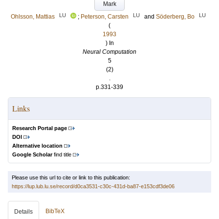
Mark
LU
LU
LU
Ohlsson, Mattias
;
Peterson, Carsten
and
Söderberg, Bo
(
1993
) In
Neural Computation
5
(2)
.
p.331-339
Links
Research Portal page
DOI
Alternative location
Google Scholar
find title
Please use this url to cite or link to this publication:
https://lup.lub.lu.se/record/d0ca3531-c30c-431d-ba87-e153cdf3de06
BibTeX
Details