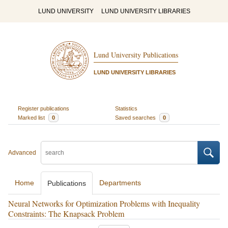
LUND UNIVERSITY
LUND UNIVERSITY LIBRARIES
Lund University Publications
LUND UNIVERSITY LIBRARIES
Register publications
Statistics
Marked list
0
Saved searches
0
Advanced
Home
Departments
Publications
Neural Networks for Optimization Problems with Inequality
Constraints: The Knapsack Problem