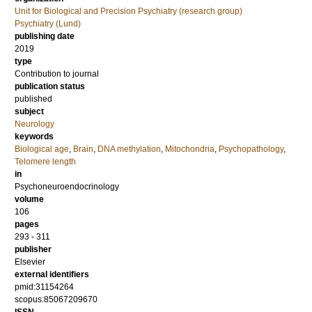
Unit for Biological and Precision Psychiatry (research group)
Psychiatry (Lund)
publishing date
2019
type
Contribution to journal
publication status
published
subject
Neurology
keywords
Biological age
,
Brain
,
DNA methylation
,
Mitochondria
,
Psychopathology
,
Telomere length
in
Psychoneuroendocrinology
volume
106
pages
293 - 311
publisher
Elsevier
external identifiers
pmid:31154264
scopus:85067209670