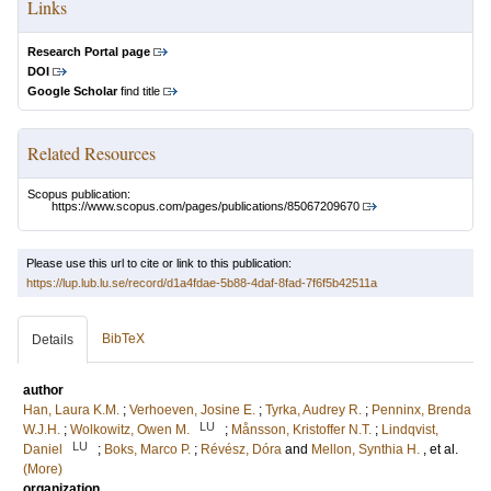
Links
Research Portal page
DOI
Google Scholar
find title
Related Resources
Scopus publication:
https://www.scopus.com/pages/publications/85067209670
Please use this url to cite or link to this publication:
https://lup.lub.lu.se/record/d1a4fdae-5b88-4daf-8fad-7f6f5b42511a
BibTeX
Details
author
Han, Laura K.M.
;
Verhoeven, Josine E.
;
Tyrka, Audrey R.
;
Penninx, Brenda
LU
W.J.H.
;
Wolkowitz, Owen M.
;
Månsson, Kristoffer N.T.
;
Lindqvist,
LU
Daniel
;
Boks, Marco P.
;
Révész, Dóra
and
Mellon, Synthia H.
, et al.
(More)
organization