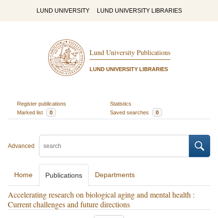
LUND UNIVERSITY
LUND UNIVERSITY LIBRARIES
Lund University Publications
LUND UNIVERSITY LIBRARIES
Register publications
Statistics
Marked list
0
Saved searches
0
Advanced
Home
Departments
Publications
Accelerating research on biological aging and mental health :
Current challenges and future directions