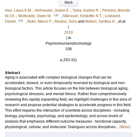
Mark
Han, Laura K.M.
;
Verhoeven, Josine E.
;
Tyrka, Audrey R.
;
Penninx, Brenda
LU
W.J.H.
;
Wolkowitz, Owen M.
;
Månsson, Kristoffer N.T.
;
Lindqvist,
LU
Daniel
;
Boks, Marco P.
;
Révész, Dóra
and
Mellon, Synthia H.
, et al.
(
2019
) In
Psychoneuroendocrinology
106
.
p.293-311
Abstract
Aging is associated with complex biological changes that can be
accelerated, slowed, or even temporarily reversed by biological and non-
biological factors. This article focuses on the link between biological aging,
psychological stressors, and mental illness. Rather than comprehensively
reviewing this rapidly expanding field, we highlight challenges in this area of
research and propose potential strategies to accelerate progress in this field.
This effort requires the interaction of scientists across disciplines - including
biology, psychiatry, psychology, and epidemiology; and across levels of
analysis that emphasize different outcome measures - functional capacity,
physiological, cellular, and molecular. Dialogues across disciplines...
(More)