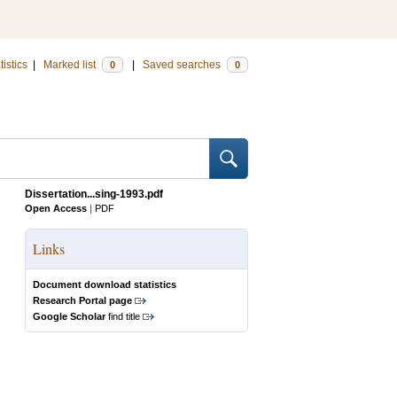
tistics
|
Marked list
|
Saved searches
0
0
Dissertation...sing-1993.pdf
Open Access
|
PDF
Links
Document download statistics
Research Portal page
Google Scholar
find title