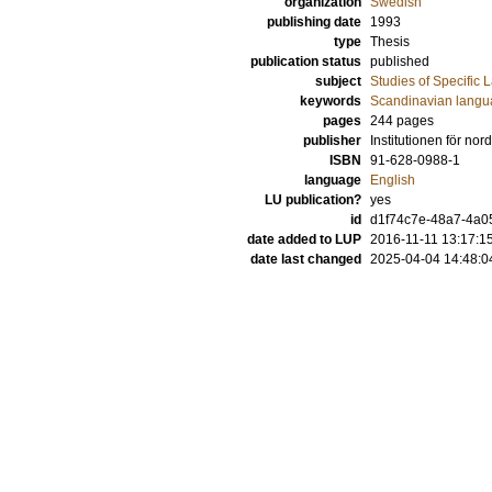
organization
Swedish
publishing date
1993
type
Thesis
publication status
published
subject
Studies of Specific
keywords
Scandinavian lang
pages
244
pages
publisher
Institutionen för nor
ISBN
91-628-0988-1
language
English
LU publication?
yes
id
d1f74c7e-48a7-4a0
date added to LUP
2016-11-11 13:17:1
date last changed
2025-04-04 14:48:0