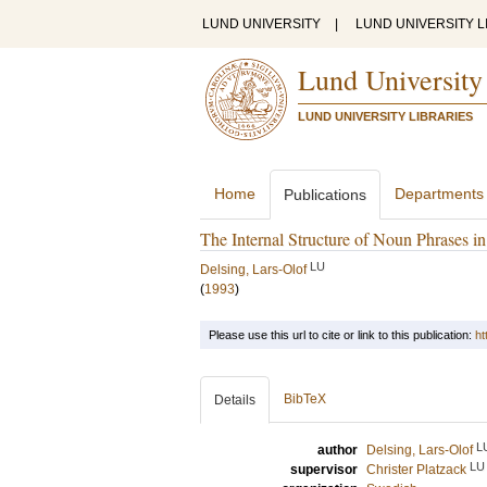
LUND UNIVERSITY
|
LUND UNIVERSITY L
Lund University
LUND UNIVERSITY LIBRARIES
Home
Departments
Publications
The Internal Structure of Noun Phrases 
LU
Delsing, Lars-Olof
(
1993
)
Please use this url to cite or link to this publication:
ht
BibTeX
Details
L
author
Delsing, Lars-Olof
LU
supervisor
Christer Platzack