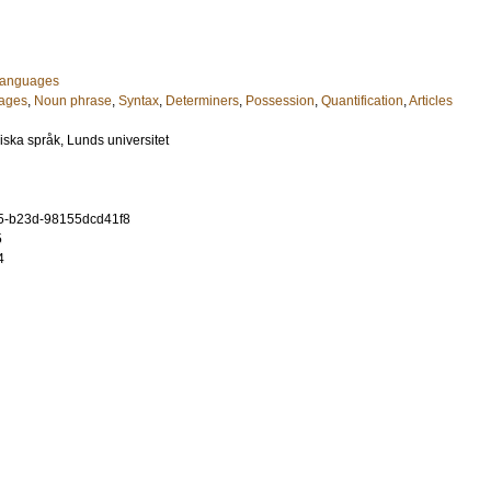
 Languages
uages
,
Noun phrase
,
Syntax
,
Determiners
,
Possession
,
Quantification
,
Articles
diska språk, Lunds universitet
5-b23d-98155dcd41f8
5
4