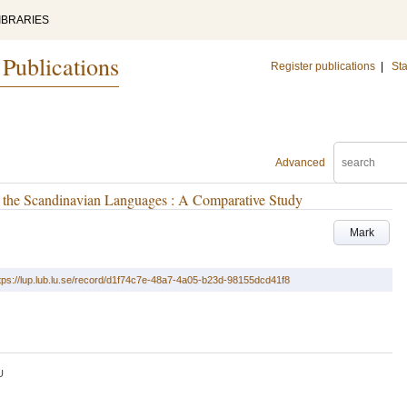
IBRARIES
 Publications
Register publications
|
Sta
Advanced
in the Scandinavian Languages : A Comparative Study
Mark
tps://lup.lub.lu.se/record/d1f74c7e-48a7-4a05-b23d-98155dcd41f8
U