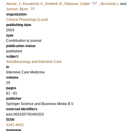
LU
Aboab, J
;
Kouatchet, A
;
Drefeldt, B
;
Niklason, Lisbet
;
Brochard, L
and
LU
Jonson, Björn
organization
Clinical Physiology (Lund)
publishing date
2003
type
Contribution to journal
publication status
published
subject
Anesthesiology and Intensive Care
in
Intensive Care Medicine
volume
29
pages
81 - 81
publisher
Springer Science and Business Media B.V.
external identifiers
wos:000185745400302
ISSN
0342-4642
language