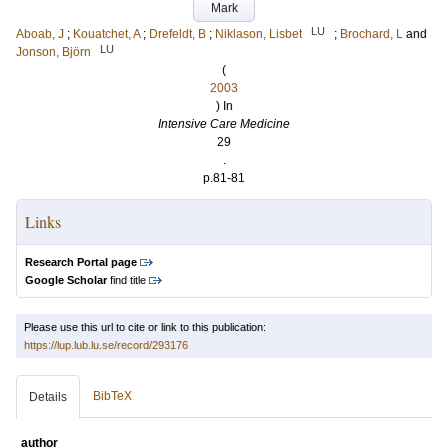
Mark
LU
Aboab, J
;
Kouatchet, A
;
Drefeldt, B
;
Niklason, Lisbet
;
Brochard, L
and
LU
Jonson, Björn
(
2003
) In
Intensive Care Medicine
29
.
p.81-81
Links
Research Portal page
Google Scholar
find title
Please use this url to cite or link to this publication:
https://lup.lub.lu.se/record/293176
BibTeX
Details
author