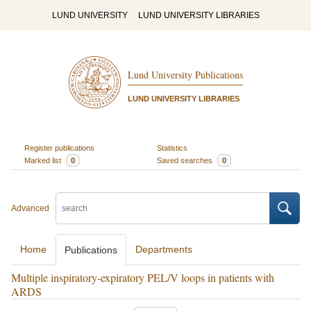
LUND UNIVERSITY
LUND UNIVERSITY LIBRARIES
Lund University Publications
LUND UNIVERSITY LIBRARIES
Register publications
Statistics
Marked list
0
Saved searches
0
Advanced
Home
Departments
Publications
Multiple inspiratory-expiratory PEL/V loops in patients with
ARDS