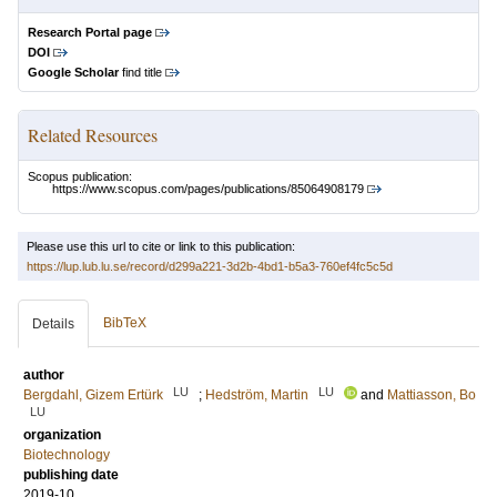
Research Portal page
DOI
Google Scholar
find title
Related Resources
Scopus publication:
https://www.scopus.com/pages/publications/85064908179
Please use this url to cite or link to this publication:
https://lup.lub.lu.se/record/d299a221-3d2b-4bd1-b5a3-760ef4fc5c5d
BibTeX
Details
author
LU
LU
Bergdahl, Gizem Ertürk
;
Hedström, Martin
and
Mattiasson, Bo
LU
organization
Biotechnology
publishing date
2019-10