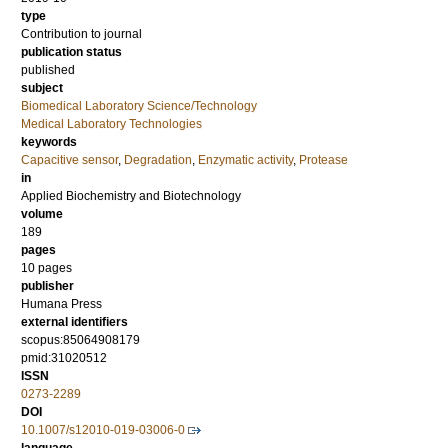
type
Contribution to journal
publication status
published
subject
Biomedical Laboratory Science/Technology
Medical Laboratory Technologies
keywords
Capacitive sensor
,
Degradation
,
Enzymatic activity
,
Protease
in
Applied Biochemistry and Biotechnology
volume
189
pages
10 pages
publisher
Humana Press
external identifiers
scopus:85064908179
pmid:31020512
ISSN
0273-2289
DOI
10.1007/s12010-019-03006-0