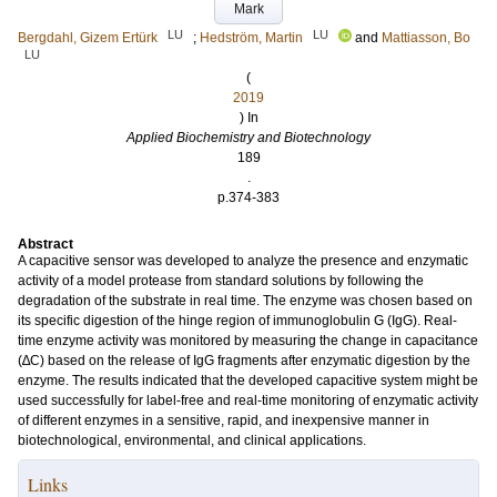
Mark
LU
LU
Bergdahl, Gizem Ertürk
;
Hedström, Martin
and
Mattiasson, Bo
LU
(
2019
) In
Applied Biochemistry and Biotechnology
189
.
p.374-383
Abstract
A capacitive sensor was developed to analyze the presence and enzymatic
activity of a model protease from standard solutions by following the
degradation of the substrate in real time. The enzyme was chosen based on
its specific digestion of the hinge region of immunoglobulin G (IgG). Real-
time enzyme activity was monitored by measuring the change in capacitance
(∆C) based on the release of IgG fragments after enzymatic digestion by the
enzyme. The results indicated that the developed capacitive system might be
used successfully for label-free and real-time monitoring of enzymatic activity
of different enzymes in a sensitive, rapid, and inexpensive manner in
biotechnological, environmental, and clinical applications.
Links