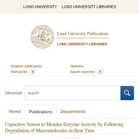
LUND UNIVERSITY
LUND UNIVERSITY LIBRARIES
Lund University Publications
LUND UNIVERSITY LIBRARIES
Register publications
Statistics
Marked list
0
Saved searches
0
Advanced
Home
Departments
Publications
Capacitive Sensor to Monitor Enzyme Activity by Following
Degradation of Macromolecules in Real Time