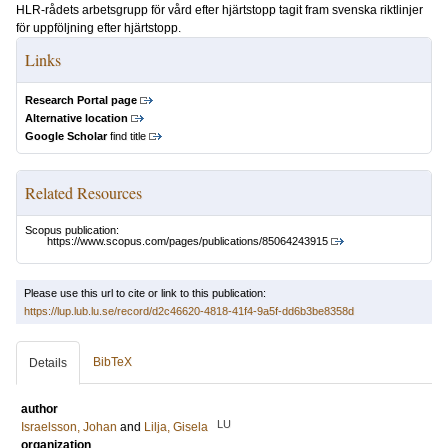
HLR-rådets arbetsgrupp för vård efter hjärtstopp tagit fram svenska riktlinjer
för uppföljning efter hjärtstopp.
Links
Research Portal page
Alternative location
Google Scholar
find title
Related Resources
Scopus publication:
https://www.scopus.com/pages/publications/85064243915
Please use this url to cite or link to this publication:
https://lup.lub.lu.se/record/d2c46620-4818-41f4-9a5f-dd6b3be8358d
BibTeX
Details
author
LU
Israelsson, Johan
and
Lilja, Gisela
organization