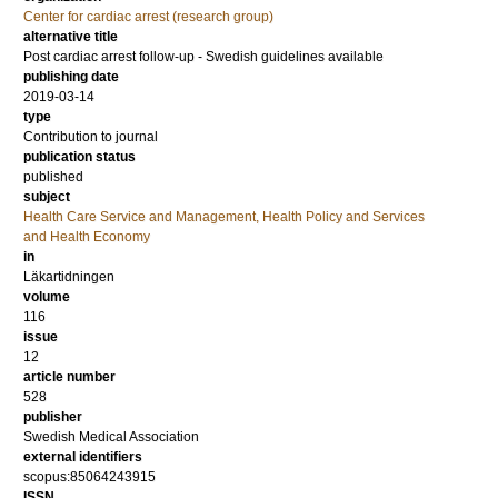
Center for cardiac arrest (research group)
alternative title
Post cardiac arrest follow-up - Swedish guidelines available
publishing date
2019-03-14
type
Contribution to journal
publication status
published
subject
Health Care Service and Management, Health Policy and Services
and Health Economy
in
Läkartidningen
volume
116
issue
12
article number
528
publisher
Swedish Medical Association
external identifiers
scopus:85064243915
ISSN