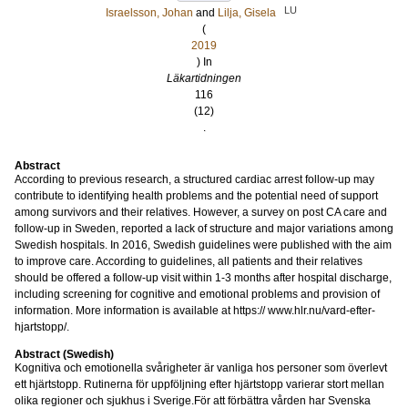
LU
Israelsson, Johan
and
Lilja, Gisela
(
2019
) In
Läkartidningen
116
(12)
.
Abstract
According to previous research, a structured cardiac arrest follow-up may
contribute to identifying health problems and the potential need of support
among survivors and their relatives. However, a survey on post CA care and
follow-up in Sweden, reported a lack of structure and major variations among
Swedish hospitals. In 2016, Swedish guidelines were published with the aim
to improve care. According to guidelines, all patients and their relatives
should be offered a follow-up visit within 1-3 months after hospital discharge,
including screening for cognitive and emotional problems and provision of
information. More information is available at https:// www.hlr.nu/vard-efter-
hjartstopp/.
Abstract (Swedish)
Kognitiva och emotionella svårigheter är vanliga hos personer som överlevt
ett hjärtstopp. Rutinerna för uppföljning efter hjärtstopp varierar stort mellan
olika regioner och sjukhus i Sverige.För att förbättra vården har Svenska