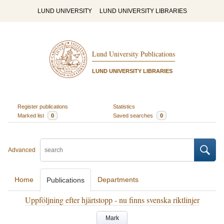
LUND UNIVERSITY
LUND UNIVERSITY LIBRARIES
Lund University Publications
LUND UNIVERSITY LIBRARIES
Register publications
Statistics
Marked list
0
Saved searches
0
Advanced
Home
Departments
Publications
Uppföljning efter hjärtstopp - nu finns svenska riktlinjer
Mark