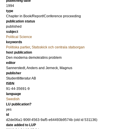
publishing date
1994
type
Chapter in Book/Report/Conference proceeding
publication status
published
subject
Political Science
keywords
Politiska partier
,
Statsskick och centrala statsorgan
host publication
Den moderna demokratins problem
editor
Sannerstedt, Anders
and
Jerneck, Magnus
publisher
Studentlitteratur AB
ISBN
91-44-35691-9
language
Swedish
LU publication?
yes
id
d2de06a1-906f-4563-9af5-e64493b9574b (old id 531136)
date added to LUP