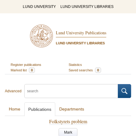
LUND UNIVERSITY
LUND UNIVERSITY LIBRARIES
Lund University Publications
LUND UNIVERSITY LIBRARIES
Register publications
Statistics
Marked list
0
Saved searches
0
Advanced
Home
Departments
Publications
Folkstyrets problem
Mark