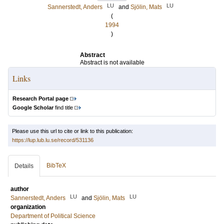
LU
LU
Sannerstedt, Anders
and
Sjölin, Mats
(
1994
)
Abstract
Abstract is not available
Links
Research Portal page
Google Scholar
find title
Please use this url to cite or link to this publication:
https://lup.lub.lu.se/record/531136
BibTeX
Details
author
LU
LU
Sannerstedt, Anders
and
Sjölin, Mats
organization
Department of Political Science