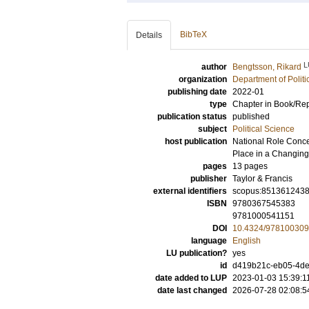
BibTeX
Details
L
author
Bengtsson, Rikard
organization
Department of Politi
publishing date
2022-01
type
Chapter in Book/Re
publication status
published
subject
Political Science
host publication
National Role Conce
Place in a Changing
pages
13 pages
publisher
Taylor & Francis
external identifiers
scopus:851361243
ISBN
9780367545383
9781000541151
DOI
10.4324/97810030
language
English
LU publication?
yes
id
d419b21c-eb05-4de
date added to LUP
2023-01-03 15:39:1
date last changed
2026-07-28 02:08:5