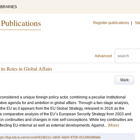
IBRARIES
 Publications
Register publications
|
Sta
Advanced
ts Roles in Global Affairs
Mark
nsidered a unique foreign policy actor, combining a peculiar institutional
tive agenda for and ambition in global affairs. Through a two-stage analysis,
 the EU as it appears from the EU Global Strategy, released in 2016 as the
t, a comparative analysis of the EU’s European Security Strategy from 2003 and
on continuities and changes in role self-conceptions. While key continuities are
flecting EU-internal as well as external developments. Against...
(More)
tps://lup.lub.lu.se/record/d419b21c-eb05-4de9-9709-051466d9fa8e