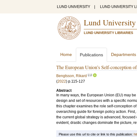
LUND UNIVERSITY
|
LUND UNIVERSITY L
Lund University
LUND UNIVERSITY LIBRARIES
Home
Departments
Publications
The European Union’s Self-conception of i
LU
Bengtsson, Rikard
(
2022
)
p.115-127
Abstract
In many ways, the European Union (EU) may be co
design and set of resources with a specific norma
this chapter examines the role self-conception of
overarching guide for foreign policy action. Firs
the current global strategy is advanced, focused 
evident, drastic changes dominate the picture, re
Please use this url to cite or link to this publication:
ht