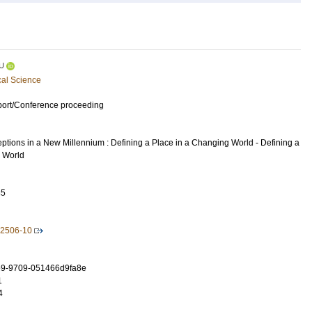
U
cal Science
port/Conference proceeding
ptions in a New Millennium : Defining a Place in a Changing World - Defining a
 World
85
92506-10
9-9709-051466d9fa8e
1
4