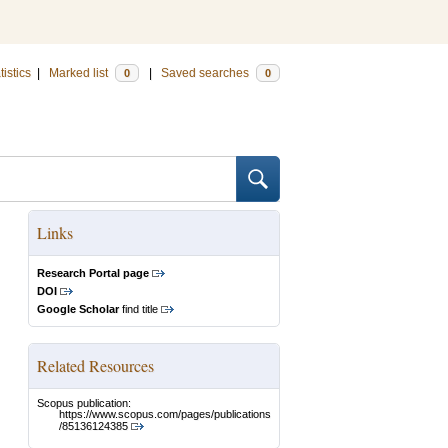
tistics
|
Marked list
|
Saved searches
0
0
Links
Research Portal page
DOI
Google Scholar
find title
Related Resources
Scopus publication:
https://www.scopus.com/pages/publications
/85136124385