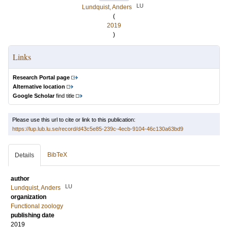
LU
Lundquist, Anders
(
2019
)
Links
Research Portal page
Alternative location
Google Scholar
find title
Please use this url to cite or link to this publication:
https://lup.lub.lu.se/record/d43c5e85-239c-4ecb-9104-46c130a63bd9
BibTeX
Details
author
LU
Lundquist, Anders
organization
Functional zoology
publishing date
2019