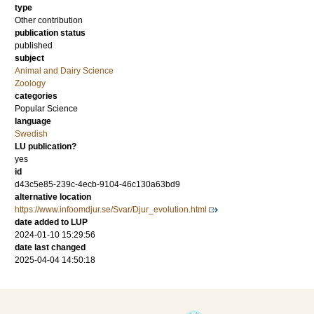
type
Other contribution
publication status
published
subject
Animal and Dairy Science
Zoology
categories
Popular Science
language
Swedish
LU publication?
yes
id
d43c5e85-239c-4ecb-9104-46c130a63bd9
alternative location
https://www.infoomdjur.se/Svar/Djur_evolution.html
date added to LUP
2024-01-10 15:29:56
date last changed
2025-04-04 14:50:18