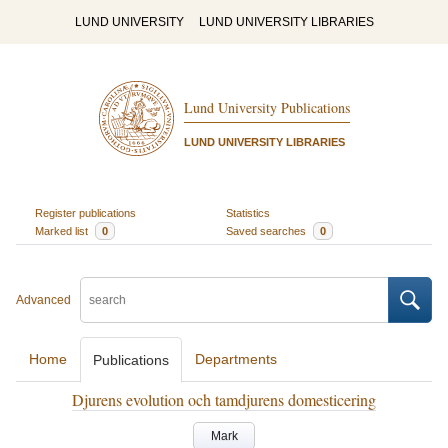
LUND UNIVERSITY
LUND UNIVERSITY LIBRARIES
Lund University Publications
LUND UNIVERSITY LIBRARIES
Register publications
Statistics
Marked list
0
Saved searches
0
Advanced
Home
Departments
Publications
Djurens evolution och tamdjurens domesticering
Mark