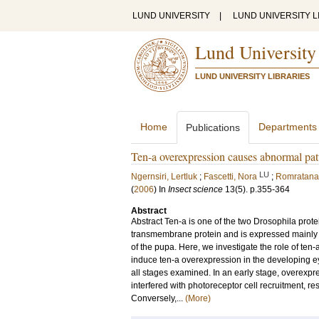
LUND UNIVERSITY
|
LUND UNIVERSITY L
Lund University
LUND UNIVERSITY LIBRARIES
Home
Departments
Publications
Ten-a overexpression causes abnormal pa
LU
Ngernsiri, Lertluk
;
Fascetti, Nora
;
Romratana
(
2006
) In
Insect science
13
(5)
.
p.355-364
Abstract
Abstract Ten-a is one of the two Drosophila protein
transmembrane protein and is expressed mainly 
of the pupa. Here, we investigate the role of t
induce ten-a overexpression in the developing e
all stages examined. In an early stage, overexpr
interfered with photoreceptor cell recruitment, r
Conversely,...
(More)