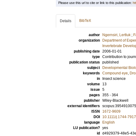
Please use this url to cite or link to this publication:
ht
BibTeX
Details
author
Ngernsiri, Lertluk
;
F
organization
Department of Exper
Invertebrate Develo
publishing date
2006-01-01
type
Contribution to journ
publication status
published
subject
Developmental Biol
keywords
Compound eye
,
Dro
in
Insect science
volume
13
issue
5
pages
355 - 364
publisher
Wiley-Blackwell
external identifiers
scopus:395491007
ISSN
1672-9609
DOI
10.1111/j.1744-791
language
English
LU publication?
yes
id
d4929379-48e5-43e