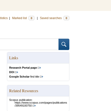
tistics
|
Marked list
|
Saved searches
0
0
Links
Research Portal page
DOI
Google Scholar
find title
Related Resources
Scopus publication:
https://www.scopus.com/pages/publications
/39549100750