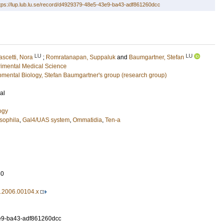
tps://lup.lub.lu.se/record/d4929379-48e5-43e9-ba43-adf861260dcc
LU
LU
ascetti, Nora
;
Romratanapan, Suppaluk
and
Baumgartner, Stefan
imental Medical Science
pmental Biology, Stefan Baumgartner's group (research group)
al
ogy
sophila
,
Gal4/UAS system
,
Ommatidia
,
Ten-a
50
7.2006.00104.x
9-ba43-adf861260dcc