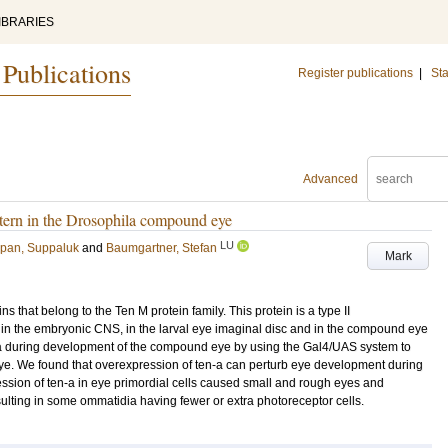
IBRARIES
 Publications
Register publications
|
Sta
Advanced
ttern in the Drosophila compound eye
LU
pan, Suppaluk
and
Baumgartner, Stefan
Mark
s that belong to the Ten M protein family. This protein is a type II
in the embryonic CNS, in the larval eye imaginal disc and in the compound eye
en-a during development of the compound eye by using the Gal4/UAS system to
ye. We found that overexpression of ten-a can perturb eye development during
ession of ten-a in eye primordial cells caused small and rough eyes and
esulting in some ommatidia having fewer or extra photoreceptor cells.