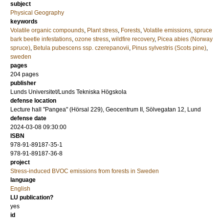
subject
Physical Geography
keywords
Volatile organic compounds
,
Plant stress
,
Forests
,
Volatile emissions
,
spruce
bark beetle infestations
,
ozone stress
,
wildfire recovery
,
Picea abies (Norway
spruce)
,
Betula pubescens ssp. czerepanovii
,
Pinus sylvestris (Scots pine)
,
sweden
pages
204
pages
publisher
Lunds Universitet/Lunds Tekniska Högskola
defense location
Lecture hall "Pangea" (Hörsal 229), Geocentrum II, Sölvegatan 12, Lund
defense date
2024-03-08 09:30:00
ISBN
978-91-89187-35-1
978-91-89187-36-8
project
Stress-induced BVOC emissions from forests in Sweden
language
English
LU publication?
yes
id