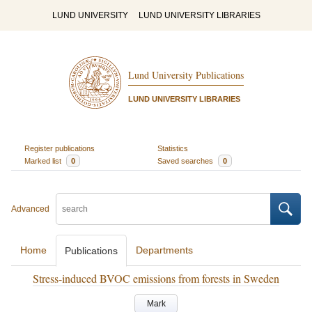
LUND UNIVERSITY
LUND UNIVERSITY LIBRARIES
Lund University Publications
LUND UNIVERSITY LIBRARIES
Register publications
Statistics
Marked list
0
Saved searches
0
Advanced
Home
Departments
Publications
Stress-induced BVOC emissions from forests in Sweden
Mark