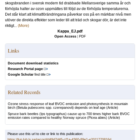
skogsbranden i svensk modern tid drabbade Mellansverige samma år och
förhöjda halter av ozon uppmättes till följd av de förhöjda temperaturerna.
Det står klart att klimatförändringana påverkar oss på en märkbar nivå men
utöver de direkta effekter som leder till att träd och skogar dör, är det inte
riktigt...
(More)
Kappa_EJ.pdf
Open Access
|
PDF
Links
Document download statistics
Research Portal page
Google Scholar
find title
Related Records
Ozone stress response of leaf BVOC emission and photosynthesis in mountain
birch (Betula pubescens spp. czerepanovii) depends on leaf age
(Article)
Spruce bark beetles (Ips typographus) cause up to 700 times higher bark BVOC
emission rates compared to healthy Norway spruce (Picea abies)
(Article)
Please use this url to cite or link to this publication:
https://lup.lub.lu.se/record/d49d7d45-cf1a-4360-89e1-e2011770816d