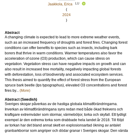
LU
Jaakkola, Erica
(
2024
)
Abstract
A changing climate is expected to lead to more extreme weather events,
such as an increased frequency of droughts and forest fires. Changing forest
conditions can offer benefits to species such as insects, including bark
borers that thrive in warm conditions. Warmer temperatures also favor the
acceleration of ozone (O3) production, which can cause stress on
vegetation. Vegetation stress can have negative impacts on growth and can
also result in increased tree mortality, negatively impacting global forests
with deforestation, loss of biodiversity and associated ecosystem services.
This thesis aimed to quantify the effect of forest stress from the European
spruce bark beetle (Ips typographus), elevated O3 concentrations and forest
fires by...
(More)
Abstract (Swedish)
Sveriges skogar påverkas av de hastiga globala klimatförändringarna.
Inverkan av klimatförändringana syns redan med både ökad frekvens och
kraftigare extremväder som stormar, värmeböljor, torka och skyfall. Ett tydligt
exempel är den extrema torka som drabbade hela landet år 2018. Till följd
av torkan har det bland annat skett en explosionsartad ökning av antalet
granbarkborrar som angriper och dödar granar i Sveriges skogar. Den värsta