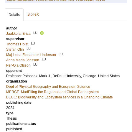
BibTeX
Details
author
LU
Jaakkola, Erica
supervisor
LU
Thomas Holst
LU
Stefan Olin
LU
Maj-Lena Finnander Linderson
LU
Anna Maria Jönsson
LU
Per-Ola Olsson
opponent
Professor
Potosnak, Mark J.
, DePaul University, Chicago, United States
organization
Dept of Physical Geography and Ecosystem Science
MERGE: ModElling the Regional and Global Earth system
BECC: Biodiversity and Ecosystem services in a Changing Climate
publishing date
2024
type
Thesis
publication status
published