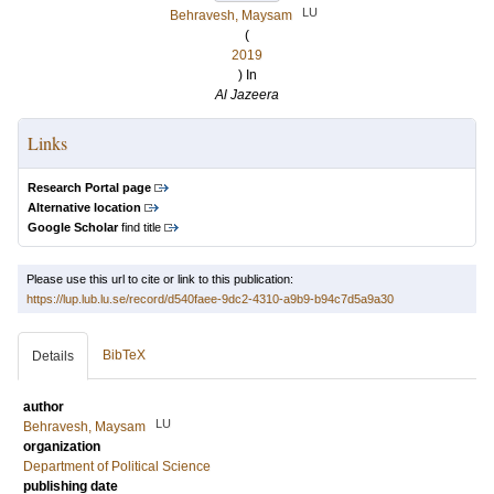
LU
Behravesh, Maysam
(
2019
) In
Al Jazeera
Links
Research Portal page
Alternative location
Google Scholar
find title
Please use this url to cite or link to this publication:
https://lup.lub.lu.se/record/d540faee-9dc2-4310-a9b9-b94c7d5a9a30
BibTeX
Details
author
LU
Behravesh, Maysam
organization
Department of Political Science
publishing date