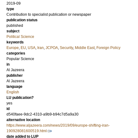
2019-09
type
Contribution to specialist publication or newspaper
publication status
published
subject
Political Science
keywords
Europe
,
EU
,
USA
,
Iran
,
JCPOA
,
Security
,
Middle East
,
Foreign Policy
categories
Popular Science
in
Al Jazeera
publisher
Al Jazeera
language
English
LU publication?
yes
id
d540faee-9dc2-4310-a9b9-b94c7d5a9a30
alternative location
https://www.aljazeera.com/news/2019/09/europe-shifting-iran-
190928081600519.html
date added to LUP