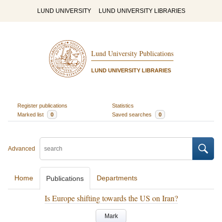
LUND UNIVERSITY
LUND UNIVERSITY LIBRARIES
Lund University Publications
LUND UNIVERSITY LIBRARIES
Register publications
Statistics
Marked list
0
Saved searches
0
Advanced
Home
Departments
Publications
Is Europe shifting towards the US on Iran?
Mark