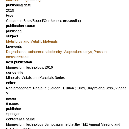
Materials Engineering
publishing date
2019
type
Chapter in Book/Report/Conference proceeding
publication status
published
subject
Metallurgy and Metallic Materials
keywords
Degradation
,
Isothermal calorimetry
,
Magnesium alloys
,
Pressure
measurements
host publication
Magnesium Technology, 2019
series title
Minerals, Metals and Materials Series
editor
Neelameggham, Neale R.
;
Jordon, J. Brian
;
Orlov, Dmytro
and
Joshi, Vineet
V.
pages
6 pages
publisher
Springer
conference name
Magnesium Technology Symposium held at the TMS Annual Meeting and