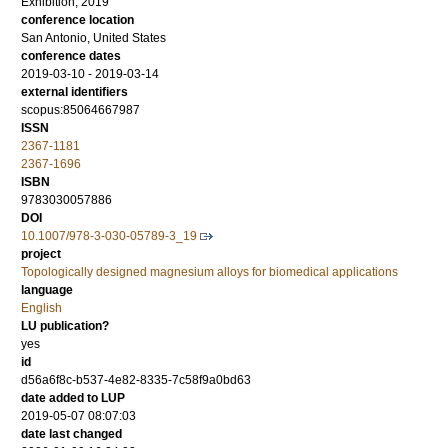
Exhibition, 2019
conference location
San Antonio, United States
conference dates
2019-03-10 - 2019-03-14
external identifiers
scopus:85064667987
ISSN
2367-1181
2367-1696
ISBN
9783030057886
DOI
10.1007/978-3-030-05789-3_19
project
Topologically designed magnesium alloys for biomedical applications
language
English
LU publication?
yes
id
d56a6f8c-b537-4e82-8335-7c58f9a0bd63
date added to LUP
2019-05-07 08:07:03
date last changed