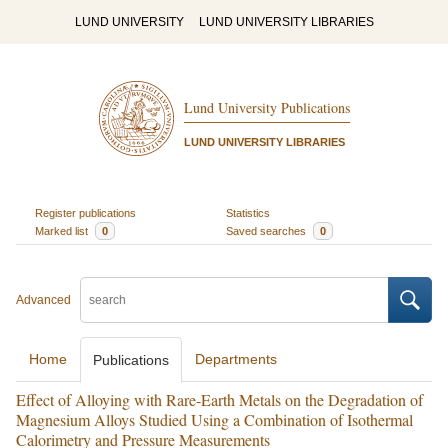
LUND UNIVERSITY
LUND UNIVERSITY LIBRARIES
Lund University Publications
LUND UNIVERSITY LIBRARIES
Register publications
Statistics
Marked list
0
Saved searches
0
Advanced
Home
Departments
Publications
Effect of Alloying with Rare-Earth Metals on the Degradation of
Magnesium Alloys Studied Using a Combination of Isothermal
Calorimetry and Pressure Measurements