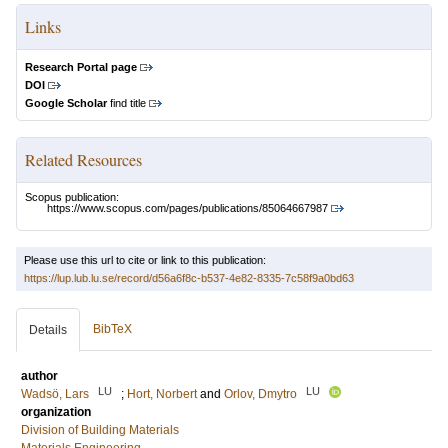
Links
Research Portal page
DOI
Google Scholar
find title
Related Resources
Scopus publication:
https://www.scopus.com/pages/publications/85064667987
Please use this url to cite or link to this publication:
https://lup.lub.lu.se/record/d56a6f8c-b537-4e82-8335-7c58f9a0bd63
BibTeX
Details
author
LU
LU
Wadsö, Lars
;
Hort, Norbert
and
Orlov, Dmytro
organization
Division of Building Materials