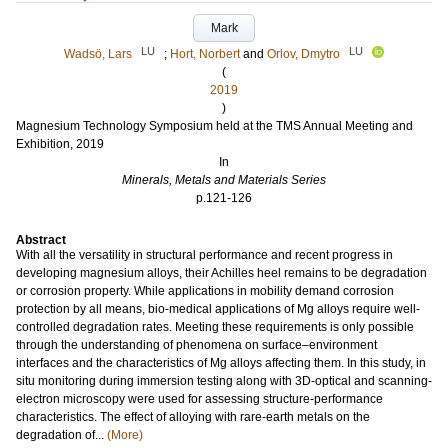
Mark
LU
LU
Wadsö, Lars
;
Hort, Norbert
and
Orlov, Dmytro
(
2019
)
Magnesium Technology Symposium held at the TMS Annual Meeting and
Exhibition, 2019
In
Minerals, Metals and Materials Series
p.121-126
Abstract
With all the versatility in structural performance and recent progress in
developing magnesium alloys, their Achilles heel remains to be degradation
or corrosion property. While applications in mobility demand corrosion
protection by all means, bio-medical applications of Mg alloys require well-
controlled degradation rates. Meeting these requirements is only possible
through the understanding of phenomena on surface–environment
interfaces and the characteristics of Mg alloys affecting them. In this study, in
situ monitoring during immersion testing along with 3D-optical and scanning-
electron microscopy were used for assessing structure-performance
characteristics. The effect of alloying with rare-earth metals on the
degradation of...
(More)