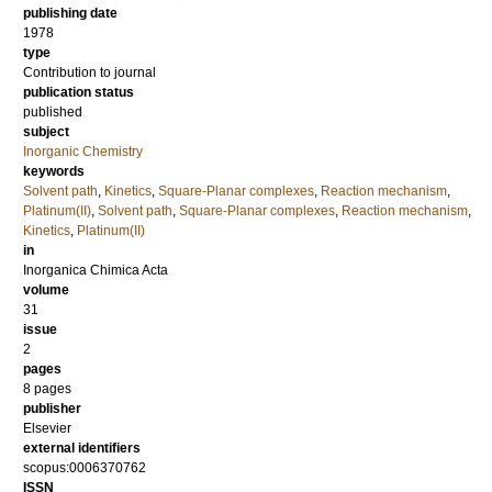
publishing date
1978
type
Contribution to journal
publication status
published
subject
Inorganic Chemistry
keywords
Solvent path
,
Kinetics
,
Square-Planar complexes
,
Reaction mechanism
,
Platinum(II)
,
Solvent path
,
Square-Planar complexes
,
Reaction mechanism
,
Kinetics
,
Platinum(II)
in
Inorganica Chimica Acta
volume
31
issue
2
pages
8 pages
publisher
Elsevier
external identifiers
scopus:0006370762
ISSN