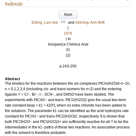
Sulfoxide
Mark
LU
Elding, Lars Ivar
and
Gröning, Ann-Britt
(
1978
) In
Inorganica Chimica Acta
31
(2)
.
p.243-250
Abstract
The kinetics for the reactions between the six complexes PtCln(H2O)4-n−2n,
n = 0,1,2,3,4 (including cis- and trans-isomers for n=2) and the entering
ligands Y = Cl−, Br−, I−, SCN−, and DMSO have been studied. The
experiments with PtCl42− and trans- PtCl2(H2O)2 give the usual two-term
rate constant kexp = k1 + k2[Y], when no extra chloride has been added to
the solutions. The parameter k1 can be identified as the acid hydrolysis rate
constant for PtCl42− and trans-PtCl2(H2O)2, respectively. It is shown that
both PtCl3H2O− and PtCl(H2O)3+ are sufficiently reactive for all Y to be the
intermediates in the k1- paths of these two reactions. An associative process
with the solvent is therefore probable.