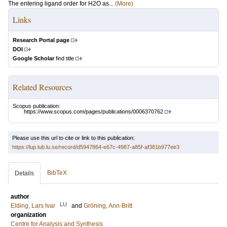
The entering ligand order for H2O as...
(More)
Links
Research Portal page
DOI
Google Scholar
find title
Related Resources
Scopus publication:
https://www.scopus.com/pages/publications/0006370762
Please use this url to cite or link to this publication:
https://lup.lub.lu.se/record/d5947864-e67c-4987-a85f-af381b977ee3
BibTeX
Details
author
LU
Elding, Lars Ivar
and
Gröning, Ann-Britt
organization
Centre for Analysis and Synthesis