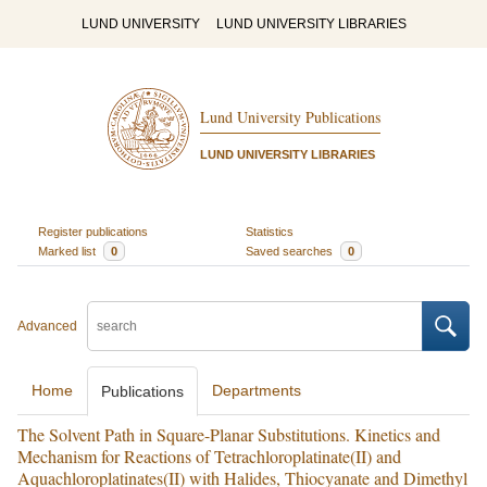
LUND UNIVERSITY
LUND UNIVERSITY LIBRARIES
Lund University Publications
LUND UNIVERSITY LIBRARIES
Register publications
Statistics
Marked list
0
Saved searches
0
Advanced
Home
Departments
Publications
The Solvent Path in Square-Planar Substitutions. Kinetics and
Mechanism for Reactions of Tetrachloroplatinate(II) and
Aquachloroplatinates(II) with Halides, Thiocyanate and Dimethyl