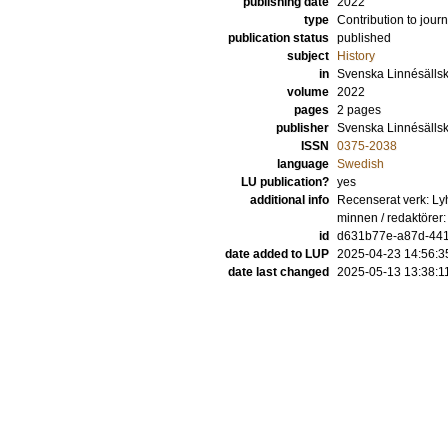
publishing date
2022
type
Contribution to journ
publication status
published
subject
History
in
Svenska Linnésällska
volume
2022
pages
2 pages
publisher
Svenska Linnésälls
ISSN
0375-2038
language
Swedish
LU publication?
yes
additional info
Recenserat verk: Ly
minnen / redaktörer
id
d631b77e-a87d-44
date added to LUP
2025-04-23 14:56:3
date last changed
2025-05-13 13:38:1