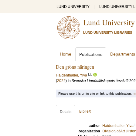
LUND UNIVERSITY
|
LUND UNIVERSITY L
Lund University
LUND UNIVERSITY LIBRARIES
Home
Departments
Publications
Den gröna näringen
LU
Haidenthaller, Ylva
(
2022
) In
Svenska Linnésällskapets årsskrift
202
Please use this url to cite or link to this publication:
ht
BibTeX
Details
author
Haidenthaller, Ylva
organization
Division of Art Histo