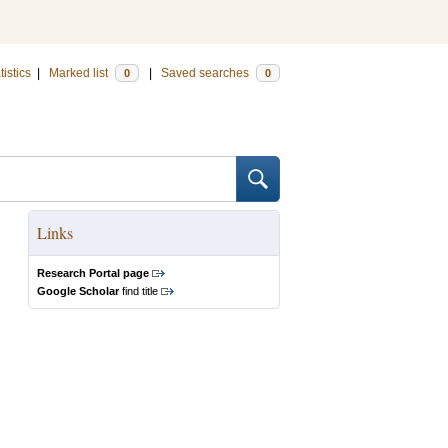
tistics
|
Marked list
|
Saved searches
0
0
Links
Research Portal page
Google Scholar
find title