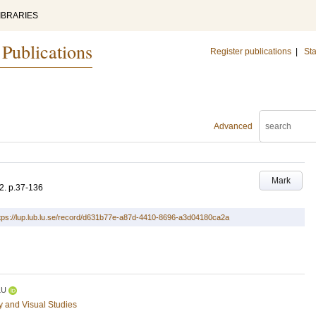
IBRARIES
 Publications
Register publications
|
Sta
Advanced
Mark
2
.
p.37-136
tps://lup.lub.lu.se/record/d631b77e-a87d-4410-8696-a3d04180ca2a
LU
ry and Visual Studies