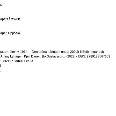
al
pets årsskrift
kapet, Uppsala
hagen, Jimmy, 1964-. - Den gröna näringen under 200 år II Belöningar och
: Jimmy Lyhagen, Kjell Danell, Bo Gustavsson.. - 2022. - ISBN: 9789188567659
10-8696-a3d04180ca2a
5
1