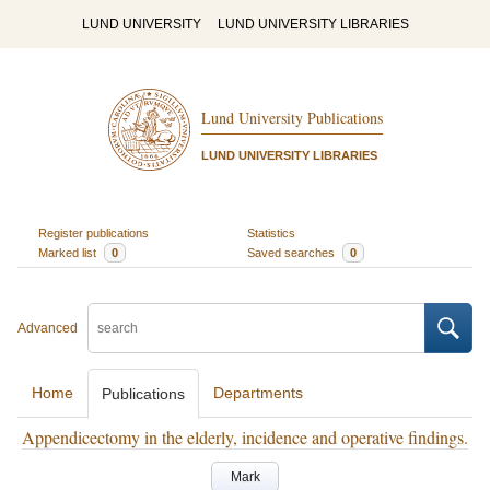
LUND UNIVERSITY
LUND UNIVERSITY LIBRARIES
Lund University Publications
LUND UNIVERSITY LIBRARIES
Register publications
Statistics
Marked list
0
Saved searches
0
Advanced
Home
Departments
Publications
Appendicectomy in the elderly, incidence and operative findings.
Mark