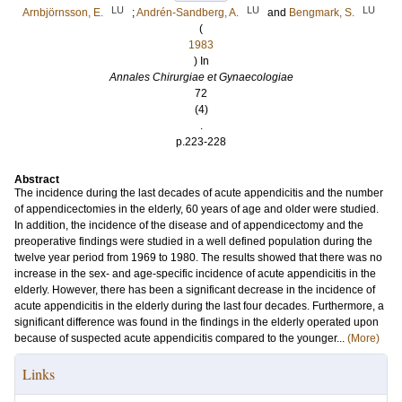
LU
LU
LU
Arnbjörnsson, E.
;
Andrén-Sandberg, A.
and
Bengmark, S.
(
1983
) In
Annales Chirurgiae et Gynaecologiae
72
(4)
.
p.223-228
Abstract
The incidence during the last decades of acute appendicitis and the number
of appendicectomies in the elderly, 60 years of age and older were studied.
In addition, the incidence of the disease and of appendicectomy and the
preoperative findings were studied in a well defined population during the
twelve year period from 1969 to 1980. The results showed that there was no
increase in the sex- and age-specific incidence of acute appendicitis in the
elderly. However, there has been a significant decrease in the incidence of
acute appendicitis in the elderly during the last four decades. Furthermore, a
significant difference was found in the findings in the elderly operated upon
because of suspected acute appendicitis compared to the younger...
(More)
Links