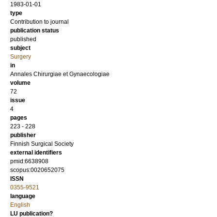
1983-01-01
type
Contribution to journal
publication status
published
subject
Surgery
in
Annales Chirurgiae et Gynaecologiae
volume
72
issue
4
pages
223 - 228
publisher
Finnish Surgical Society
external identifiers
pmid:6638908
scopus:0020652075
ISSN
0355-9521
language
English
LU publication?