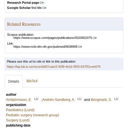
Research Portal page
Google Scholar
find title
Related Resources
Scopus publication:
https://www.scopus.com/pages/publications/0020652075
Link:
https://www.ncbi.nlm.nih.gov/pubmed/6638908
Please use this url to cite or link to this publication:
https://lup.lub.lu.se/record/d67caac5-92f8-4e1b-9f33-637f31cee079
BibTeX
Details
author
LU
LU
LU
Arnbjörnsson, E.
;
Andrén-Sandberg, A.
and
Bengmark, S.
organization
Paediatrics (Lund)
Pediatric surgery (research group)
Surgery (Lund)
publishing date