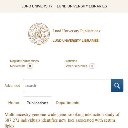
LUND UNIVERSITY
LUND UNIVERSITY LIBRARIES
Lund University Publications
LUND UNIVERSITY LIBRARIES
Register publications
Statistics
Marked list
0
Saved searches
0
Advanced
Home
Departments
Publications
Multi-ancestry genome-wide gene–smoking interaction study of
387,272 individuals identifies new loci associated with serum
lipids