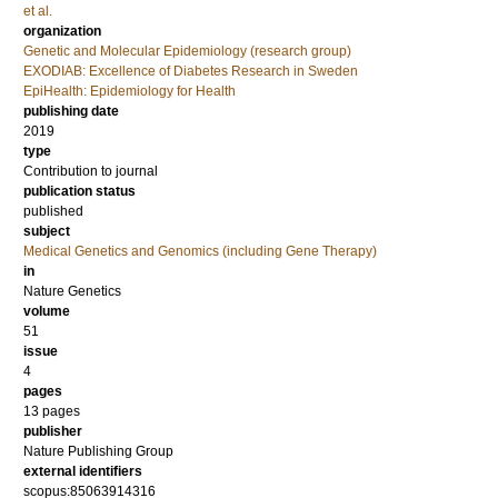
et al.
organization
Genetic and Molecular Epidemiology (research group)
EXODIAB: Excellence of Diabetes Research in Sweden
EpiHealth: Epidemiology for Health
publishing date
2019
type
Contribution to journal
publication status
published
subject
Medical Genetics and Genomics (including Gene Therapy)
in
Nature Genetics
volume
51
issue
4
pages
13 pages
publisher
Nature Publishing Group
external identifiers
scopus:85063914316