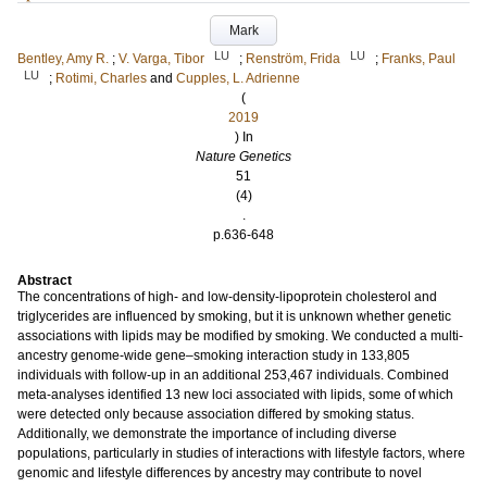
Mark
LU
LU
Bentley, Amy R.
;
V. Varga, Tibor
;
Renström, Frida
;
Franks, Paul
LU
;
Rotimi, Charles
and
Cupples, L. Adrienne
(
2019
) In
Nature Genetics
51
(4)
.
p.636-648
Abstract
The concentrations of high- and low-density-lipoprotein cholesterol and
triglycerides are influenced by smoking, but it is unknown whether genetic
associations with lipids may be modified by smoking. We conducted a multi-
ancestry genome-wide gene–smoking interaction study in 133,805
individuals with follow-up in an additional 253,467 individuals. Combined
meta-analyses identified 13 new loci associated with lipids, some of which
were detected only because association differed by smoking status.
Additionally, we demonstrate the importance of including diverse
populations, particularly in studies of interactions with lifestyle factors, where
genomic and lifestyle differences by ancestry may contribute to novel