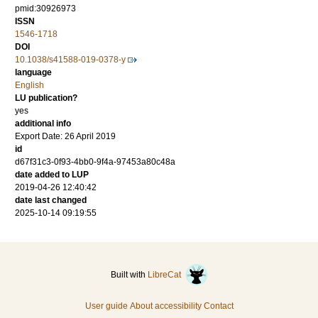
pmid:30926973
ISSN
1546-1718
DOI
10.1038/s41588-019-0378-y
language
English
LU publication?
yes
additional info
Export Date: 26 April 2019
id
d67f31c3-0f93-4bb0-9f4a-97453a80c48a
date added to LUP
2019-04-26 12:40:42
date last changed
2025-10-14 09:19:55
Built with
LibreCat
User guide
About accessibility
Contact