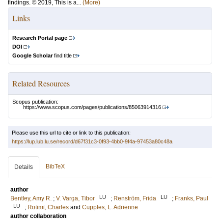
findings. © 2019, This is a...
(More)
Links
Research Portal page
DOI
Google Scholar
find title
Related Resources
Scopus publication:
https://www.scopus.com/pages/publications/85063914316
Please use this url to cite or link to this publication:
https://lup.lub.lu.se/record/d67f31c3-0f93-4bb0-9f4a-97453a80c48a
BibTeX
Details
author
LU
LU
Bentley, Amy R.
;
V. Varga, Tibor
;
Renström, Frida
;
Franks, Paul
LU
;
Rotimi, Charles
and
Cupples, L. Adrienne
author collaboration