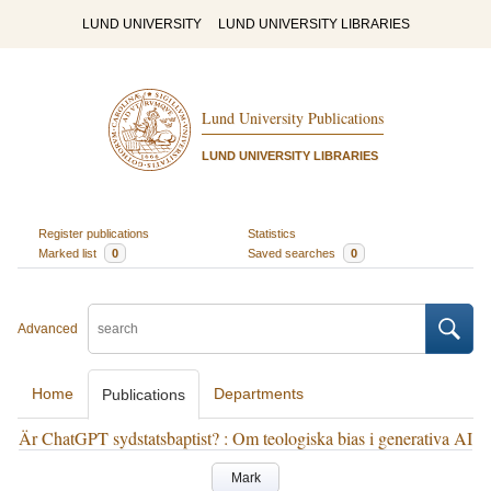
LUND UNIVERSITY
LUND UNIVERSITY LIBRARIES
Lund University Publications
LUND UNIVERSITY LIBRARIES
Register publications
Statistics
Marked list
0
Saved searches
0
Advanced
Home
Departments
Publications
Är ChatGPT sydstatsbaptist? : Om teologiska bias i generativa AI
Mark