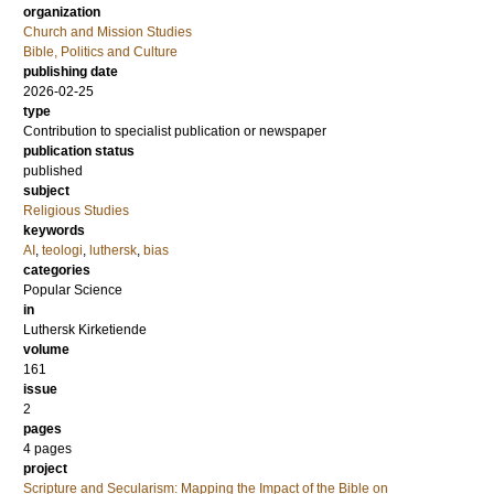
organization
Church and Mission Studies
Bible, Politics and Culture
publishing date
2026-02-25
type
Contribution to specialist publication or newspaper
publication status
published
subject
Religious Studies
keywords
AI
,
teologi
,
luthersk
,
bias
categories
Popular Science
in
Luthersk Kirketiende
volume
161
issue
2
pages
4 pages
project
Scripture and Secularism: Mapping the Impact of the Bible on