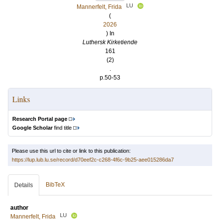
LU
Mannerfelt, Frida
(
2026
) In
Luthersk Kirketiende
161
(2)
.
p.50-53
Links
Research Portal page
Google Scholar
find title
Please use this url to cite or link to this publication:
https://lup.lub.lu.se/record/d70eef2c-c268-4f6c-9b25-aee015286da7
BibTeX
Details
author
LU
Mannerfelt, Frida