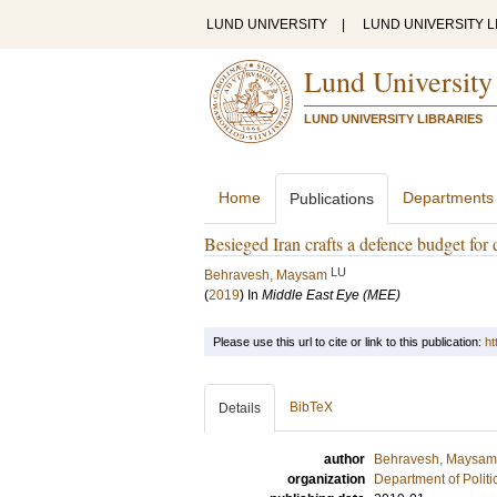
LUND UNIVERSITY
|
LUND UNIVERSITY L
Lund University
LUND UNIVERSITY LIBRARIES
Home
Departments
Publications
Besieged Iran crafts a defence budget for 
LU
Behravesh, Maysam
(
2019
) In
Middle East Eye (MEE)
Please use this url to cite or link to this publication:
ht
BibTeX
Details
author
Behravesh, Maysam
organization
Department of Politi