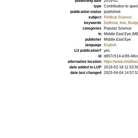
publishing date
2019-01
type
Contribution to spec
publication status
published
subject
Political Science
keywords
Defense
,
Iran
,
Budg
categories
Popular Science
in
Middle East Eye (M
publisher
Middle East Eye
language
English
LU publication?
yes
id
d857c514-e3f3-48c
alternative location
https://www.middlee
date added to LUP
2019-02-18 11:53:5
date last changed
2025-04-04 14:57:5