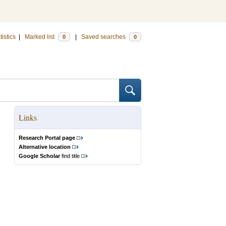
tistics
|
Marked list
|
Saved searches
0
0
Links
Research Portal page
Alternative location
Google Scholar
find title