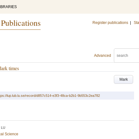
IBRARIES
 Publications
Register publications
|
Sta
Advanced
dark times
Mark
tps://lup.lub.lu.se/record/d857c514-e3f3-48ca-b2b1-9b553c2ea782
LU
cal Science