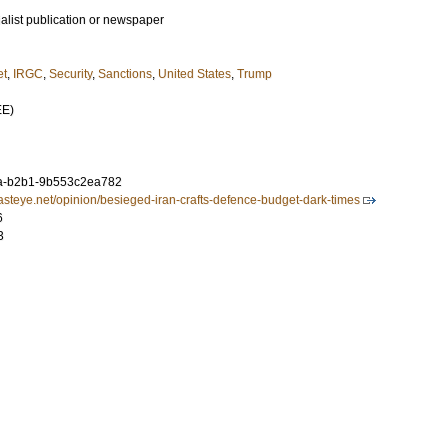
ialist publication or newspaper
et
,
IRGC
,
Security
,
Sanctions
,
United States
,
Trump
EE)
a-b2b1-9b553c2ea782
asteye.net/opinion/besieged-iran-crafts-defence-budget-dark-times
6
3