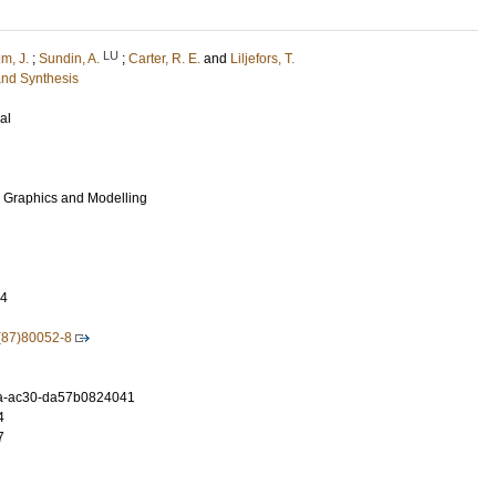
LU
m, J.
;
Sundin, A.
;
Carter, R. E.
and
Liljefors, T.
and Synthesis
al
r Graphics and Modelling
64
(87)80052-8
a-ac30-da57b0824041
4
7