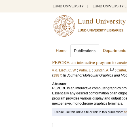
LUND UNIVERSITY
|
LUND UNIVERSITY L
Lund University
LUND UNIVERSITY LIBRARIES
Home
Departments
Publications
PEPCRE: an interactive program to create
LU
v. d. Lieth, C. W.
;
Palm, J.
;
Sundin, A.
;
Carter,
(
1987
) In
Journal of Molecular Graphics and Mod
Abstract
PEPCRE is an interactive computer graphics progr
Essentially any desired conformation of an oligo
program provides various display and output possi
inexpensive, monochrome graphics terminals.
Please use this url to cite or link to this publication:
ht