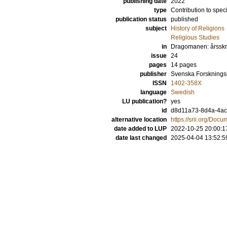
publishing date
2022
type
Contribution to spec
publication status
published
subject
History of Religions
Religious Studies
in
Dragomanen: årsskrif
issue
24
pages
14 pages
publisher
Svenska Forskningsin
ISSN
1402-358X
language
Swedish
LU publication?
yes
id
d8d11a73-8d4a-4ac
alternative location
https://srii.org/D
date added to LUP
2022-10-25 20:00:1
date last changed
2025-04-04 13:52:5