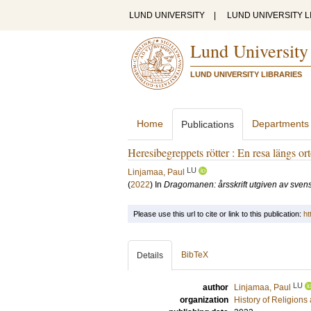
LUND UNIVERSITY
|
LUND UNIVERSITY L
Lund University
LUND UNIVERSITY LIBRARIES
Home
Departments
Publications
Heresibegreppets rötter : En resa längs o
LU
Linjamaa, Paul
(
2022
) In
Dragomanen: årsskrift utgiven av svensk
Please use this url to cite or link to this publication:
ht
BibTeX
Details
LU
author
Linjamaa, Paul
organization
History of Religion