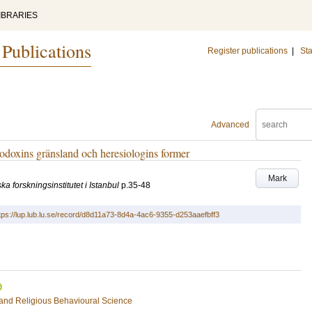
IBRARIES
 Publications
Register publications
|
Sta
Advanced
rtodoxins gränsland och heresiologins former
Mark
a forskningsinstitutet i Istanbul
p.35-48
tps://lup.lub.lu.se/record/d8d11a73-8d4a-4ac6-9355-d253aaefbff3
s and Religious Behavioural Science