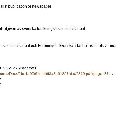
ialist publication or newspaper
t utgiven av svenska forskningsinstitutet i Istanbul
stitutet i Istanbul och Föreningen Svenska Istanbulinstitutets vänner
6-9355-d253aaefbff3
ocuments/Docs/2be1a9f061dd46f3a8a61257afad7369.pdf#page=37
7
9