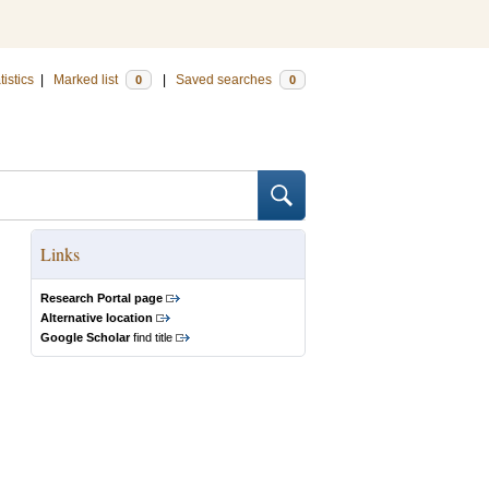
tistics
|
Marked list
|
Saved searches
0
0
Links
Research Portal page
Alternative location
Google Scholar
find title