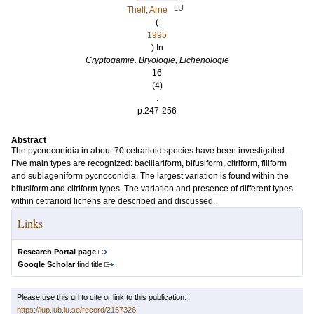
LU
Thell, Arne
(
1995
) In
Cryptogamie. Bryologie, Lichenologie
16
(4)
.
p.247-256
Abstract
The pycnoconidia in about 70 cetrarioid species have been investigated.
Five main types are recognized: bacillariform, bifusiform, citriform, filiform
and sublageniform pycnoconidia. The largest variation is found within the
bifusiform and citriform types. The variation and presence of different types
within cetrarioid lichens are described and discussed.
Links
Research Portal page
Google Scholar
find title
Please use this url to cite or link to this publication:
https://lup.lub.lu.se/record/2157326