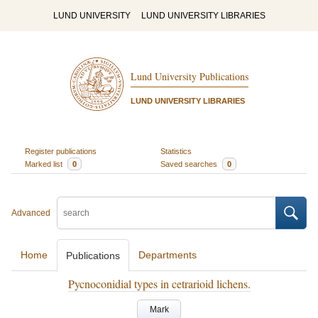
LUND UNIVERSITY
LUND UNIVERSITY LIBRARIES
Lund University Publications
LUND UNIVERSITY LIBRARIES
Register publications
Statistics
Marked list
0
Saved searches
0
Advanced
Home
Departments
Publications
Pycnoconidial types in cetrarioid lichens.
Mark