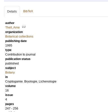
BibTeX
Details
author
LU
Thell, Arne
organization
Botanical collections
publishing date
1995
type
Contribution to journal
publication status
published
subject
Botany
in
Cryptogamie. Bryologie, Lichenologie
volume
16
issue
4
pages
247 - 256