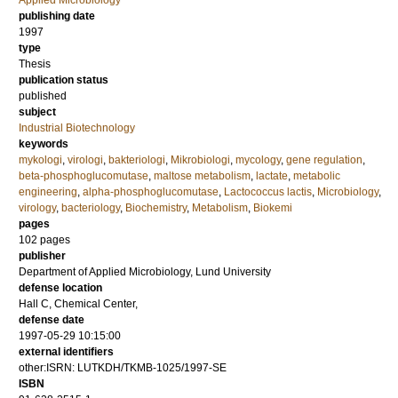
Applied Microbiology
publishing date
1997
type
Thesis
publication status
published
subject
Industrial Biotechnology
keywords
mykologi
,
virologi
,
bakteriologi
,
Mikrobiologi
,
mycology
,
gene regulation
,
beta-phosphoglucomutase
,
maltose metabolism
,
lactate
,
metabolic
engineering
,
alpha-phosphoglucomutase
,
Lactococcus lactis
,
Microbiology
,
virology
,
bacteriology
,
Biochemistry
,
Metabolism
,
Biokemi
pages
102
pages
publisher
Department of Applied Microbiology, Lund University
defense location
Hall C, Chemical Center,
defense date
1997-05-29 10:15:00
external identifiers
other:ISRN: LUTKDH/TKMB-1025/1997-SE
ISBN