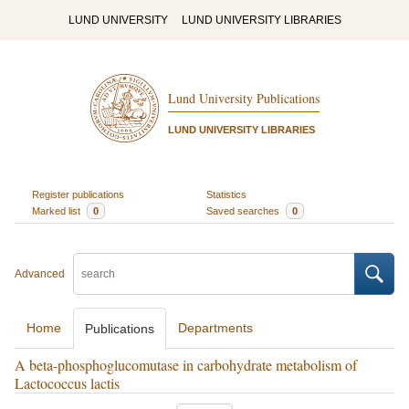
LUND UNIVERSITY
LUND UNIVERSITY LIBRARIES
Lund University Publications
LUND UNIVERSITY LIBRARIES
Register publications
Statistics
Marked list
0
Saved searches
0
Advanced
Home
Departments
Publications
A beta-phosphoglucomutase in carbohydrate metabolism of
Lactococcus lactis