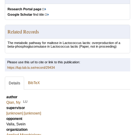
Research Portal page
Google Scholar
find title
Related Records
The metabolic pathway for maltose in Lactococcus lactis: overproduction of a
beta-phosphoglucomutase in Lactococcus lactis
(Paper, not in proceeding)
Please use this url to cite or link to this publication:
https://lup.lub.lu.se/record/29434
BibTeX
Details
author
LU
Qian, Ny
supervisor
[unknown] [unknown]
opponent
Valla, Svein
organization