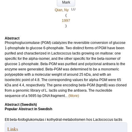
Mark
LU
Qian, Ny
(
1997
)
Abstract
Phosphoglucomutase (PGM) catalyzes the reversible conversion of glucose
1-phosphate to glucose 6-phosphate. Two distinct forms of PGM have been
purifed and charactierized in Lactococcus lactis growing on maltose: one
specific for the alpha-isomer, and the other specific for the beta-isomer of
glucose 1-phosphate. Beta-PGM was purified and polyclonal antisera to the
enzyme were generated. Beta-PGM was determined to be a monomeric
polypeptide with a molecular weight of around 25 kDa, and with an
isoelectric point of 4.8. The corresponding values for alpha-PGM were 65
kDa and 4.4, respectively. The gene encoding beta-PGM (bgmB) was cloned
from a genomic library of L. lactis using the antisera. The nucleotide
sequence of a 5695 bp DNA fragment...
(More)
Abstract (Swedish)
Popular Abstract in Swedish
Ett beta-fosfoglukomutas i kolhydrat-metabolismen hos Lactococcus lactis
Links