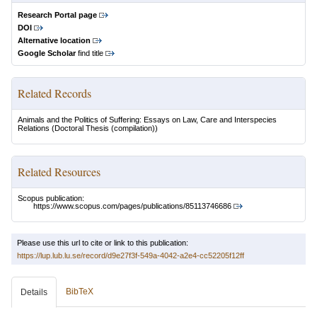
Research Portal page
DOI
Alternative location
Google Scholar
find title
Related Records
Animals and the Politics of Suffering: Essays on Law, Care and Interspecies
Relations
(Doctoral Thesis (compilation))
Related Resources
Scopus publication:
https://www.scopus.com/pages/publications/85113746686
Please use this url to cite or link to this publication:
https://lup.lub.lu.se/record/d9e27f3f-549a-4042-a2e4-cc52205f12ff
BibTeX
Details