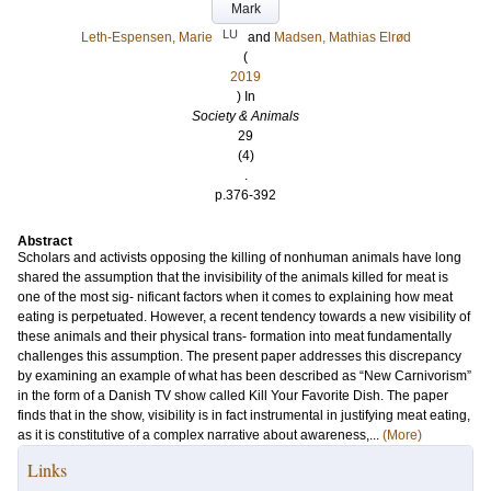
Mark
LU
Leth-Espensen, Marie
and
Madsen, Mathias Elrød
(
2019
) In
Society & Animals
29
(4)
.
p.376-392
Abstract
Scholars and activists opposing the killing of nonhuman animals have long
shared the assumption that the invisibility of the animals killed for meat is
one of the most sig- nificant factors when it comes to explaining how meat
eating is perpetuated. However, a recent tendency towards a new visibility of
these animals and their physical trans- formation into meat fundamentally
challenges this assumption. The present paper addresses this discrepancy
by examining an example of what has been described as “New Carnivorism”
in the form of a Danish TV show called Kill Your Favorite Dish. The paper
finds that in the show, visibility is in fact instrumental in justifying meat eating,
as it is constitutive of a complex narrative about awareness,...
(More)
Links