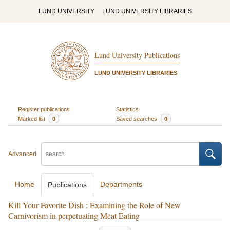
LUND UNIVERSITY
LUND UNIVERSITY LIBRARIES
Lund University Publications
LUND UNIVERSITY LIBRARIES
Register publications
Statistics
Marked list
0
Saved searches
0
Advanced
Home
Departments
Publications
Kill Your Favorite Dish : Examining the Role of New
Carnivorism in perpetuating Meat Eating