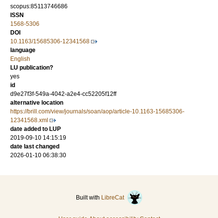
scopus:85113746686
ISSN
1568-5306
DOI
10.1163/15685306-12341568
language
English
LU publication?
yes
id
d9e27f3f-549a-4042-a2e4-cc52205f12ff
alternative location
https://brill.com/view/journals/soan/aop/article-10.1163-15685306-
12341568.xml
date added to LUP
2019-09-10 14:15:19
date last changed
2026-01-10 06:38:30
Built with
LibreCat