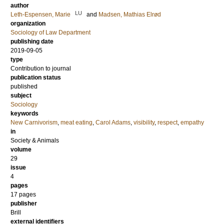
author
LU
Leth-Espensen, Marie
and
Madsen, Mathias Elrød
organization
Sociology of Law Department
publishing date
2019-09-05
type
Contribution to journal
publication status
published
subject
Sociology
keywords
New Carnivorism
,
meat eating
,
Carol Adams
,
visibility
,
respect
,
empathy
in
Society & Animals
volume
29
issue
4
pages
17 pages
publisher
Brill
external identifiers