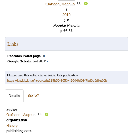
LU
Olofsson, Magnus
(
2019
) In
Populär Historia
p.66-66
Links
Research Portal page
Google Scholar
find title
Please use this url to cite or link to this publication:
https://lup.lub.lu.se/record/da215b50-2653-4760-9d02-7bd8d3d9a80b
BibTeX
Details
author
LU
Olofsson, Magnus
organization
History
publishing date