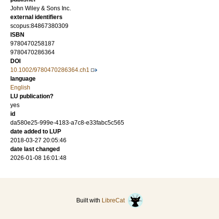
John Wiley & Sons Inc.
external identifiers
scopus:84867380309
ISBN
9780470258187
9780470286364
DOI
10.1002/9780470286364.ch1
language
English
LU publication?
yes
id
da580e25-999e-4183-a7c8-e33fabc5c565
date added to LUP
2018-03-27 20:05:46
date last changed
2026-01-08 16:01:48
Built with
LibreCat