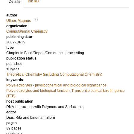
BibTeX
Details
author
LU
Ullner, Magnus
organization
Computational Chemistry
publishing date
2007-10-29
type
Chapter in Book/Report/Conference proceeding
publication status
published
subject
Theoretical Chemistry (including Computational Chemistry)
keywords
Polyelectrolytes - physicochemical and biological significance
,
Polyelectrolytes and biological function
,
Transient electrical birefringence
(TEB)
host publication
DNA Interactions with Polymers and Surfactants
editor
Dias, Rita
and
Lindman, Björn
pages
39 pages
publisher