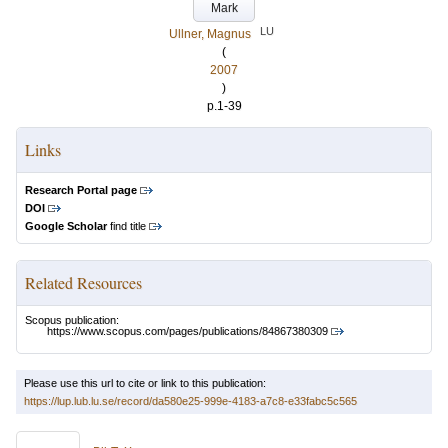
Mark
LU
Ullner, Magnus
(
2007
)
p.1-39
Links
Research Portal page
DOI
Google Scholar
find title
Related Resources
Scopus publication:
https://www.scopus.com/pages/publications/84867380309
Please use this url to cite or link to this publication:
https://lup.lub.lu.se/record/da580e25-999e-4183-a7c8-e33fabc5c565