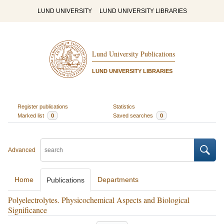
LUND UNIVERSITY
LUND UNIVERSITY LIBRARIES
Lund University Publications
LUND UNIVERSITY LIBRARIES
Register publications
Statistics
Marked list
0
Saved searches
0
Advanced
Home
Departments
Publications
Polyelectrolytes. Physicochemical Aspects and Biological
Significance