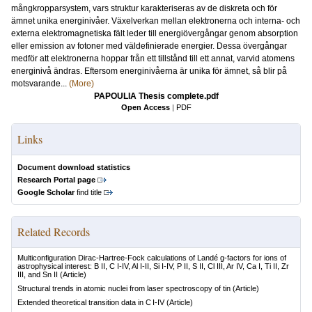
mångkropparsystem, vars struktur karakteriseras av de diskreta och för
ämnet unika energinivåer. Växelverkan mellan elektronerna och interna- och
externa elektromagnetiska fält leder till energiövergångar genom absorption
eller emission av fotoner med väldefinierade energier. Dessa övergångar
medför att elektronerna hoppar från ett tillstånd till ett annat, varvid atomens
energinivå ändras. Eftersom energinivåerna är unika för ämnet, så blir på
motsvarande...
(More)
PAPOULIA Thesis complete.pdf
Open Access
|
PDF
Links
Document download statistics
Research Portal page
Google Scholar
find title
Related Records
Multiconfiguration Dirac-Hartree-Fock calculations of Landé g-factors for ions of
astrophysical interest: B II, C I-IV, Al I-II, Si I-IV, P II, S II, Cl III, Ar IV, Ca I, Ti II, Zr
III, and Sn II
(Article)
Structural trends in atomic nuclei from laser spectroscopy of tin
(Article)
Extended theoretical transition data in C I-IV
(Article)