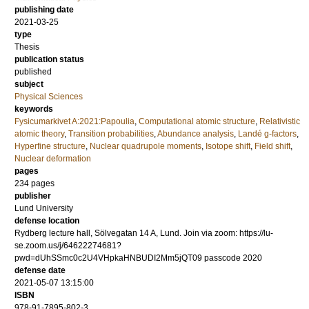
publishing date
2021-03-25
type
Thesis
publication status
published
subject
Physical Sciences
keywords
Fysicumarkivet A:2021:Papoulia
,
Computational atomic structure
,
Relativistic
atomic theory
,
Transition probabilities
,
Abundance analysis
,
Landé g­-factors
,
Hyperfine structure
,
Nuclear quadrupole moments
,
Isotope shift
,
Field shift
,
Nuclear deformation
pages
234
pages
publisher
Lund University
defense location
Rydberg lecture hall, Sölvegatan 14 A, Lund. Join via zoom: https://lu-
se.zoom.us/j/64622274681?
pwd=dUhSSmc0c2U4VHpkaHNBUDI2Mm5jQT09 passcode 2020
defense date
2021-05-07 13:15:00
ISBN
978-91-7895-802-3