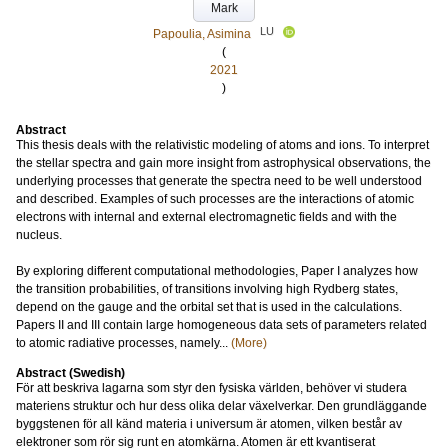
Mark
LU
Papoulia, Asimina
(
2021
)
Abstract
This thesis deals with the relativistic modeling of atoms and ions. To interpret
the stellar spectra and gain more insight from astrophysical observations, the
underlying processes that generate the spectra need to be well understood
and described. Examples of such processes are the interactions of atomic
electrons with internal and external electromagnetic fields and with the
nucleus.
By exploring different computational methodologies, Paper I analyzes how
the transition probabilities, of transitions involving high Rydberg states,
depend on the gauge and the orbital set that is used in the calculations.
Papers II and III contain large homogeneous data sets of parameters related
to atomic radiative processes, namely...
(More)
Abstract (Swedish)
För att beskriva lagarna som styr den fysiska världen, behöver vi studera
materiens struktur och hur dess olika delar växelverkar. Den grundläggande
byggstenen för all känd materia i universum är atomen, vilken består av
elektroner som rör sig runt en atomkärna. Atomen är ett kvantiserat