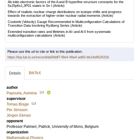
Ab initio electronic factors of the A and B hyperfine structure constants for the
5s25p6s1,3P01 states in Sn I
(Article)
Effect of realistic nuclear charge distributions on isotope shifts and progress
towards the extraction of higher-order nuclear radial moments
(Article)
Coulomb (Velocity) Gauge Recommended in Multiconfiguration Calculations of
Transition Data Involving Rydberg Series
(Article)
Extended transition rates and lifetimes in Al i and Al II from systematic
multiconfiguration calculations
(Article)
Please use this url to cite or link to this publication:
https://lup.lub.lu.se/record/da5fddf7-f9e4-48a4-ad65-bb14e8526316
BibTeX
Details
author
LU
Papoulia, Asimina
supervisor
LU
Tomas Brage
Per Jönsson
Jörgen Ekman
opponent
Professor
Palmeri, Patrick
, University of Mons, Belgium
organization
Mathematical Physics