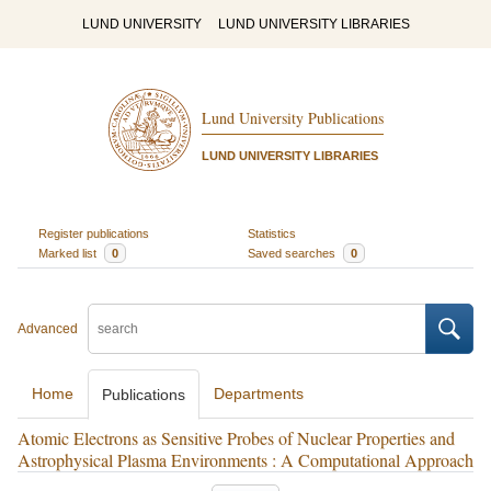
LUND UNIVERSITY
LUND UNIVERSITY LIBRARIES
Lund University Publications
LUND UNIVERSITY LIBRARIES
Register publications
Statistics
Marked list
0
Saved searches
0
Advanced
Home
Departments
Publications
Atomic Electrons as Sensitive Probes of Nuclear Properties and
Astrophysical Plasma Environments : A Computational Approach