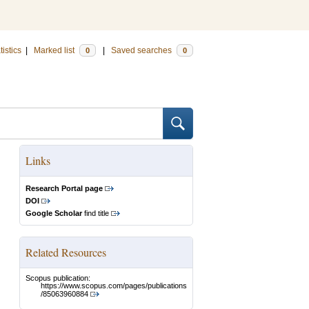
tistics
|
Marked list
|
Saved searches
0
0
Links
Research Portal page
DOI
Google Scholar
find title
Related Resources
Scopus publication:
https://www.scopus.com/pages/publications
/85063960884