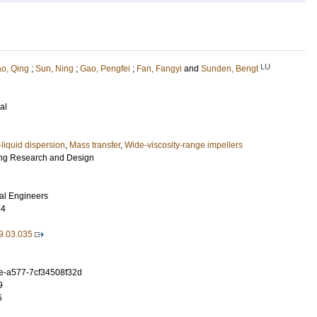
LU
ao, Qing
;
Sun, Ning
;
Gao, Pengfei
;
Fan, Fangyi
and
Sunden, Bengt
al
liquid dispersion
,
Mass transfer
,
Wide-viscosity-range impellers
ng Research and Design
cal Engineers
84
9.03.035
e-a577-7cf34508f32d
9
5