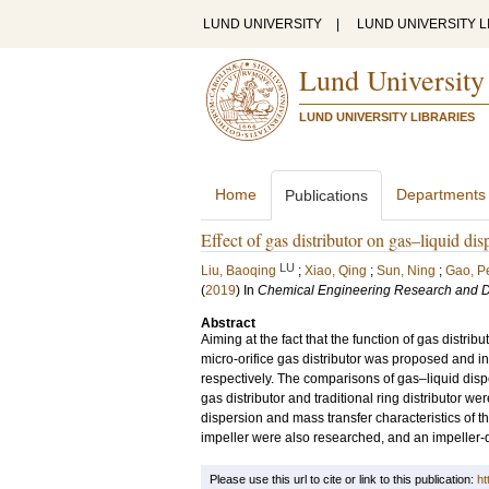
LUND UNIVERSITY
|
LUND UNIVERSITY L
Lund University
LUND UNIVERSITY LIBRARIES
Home
Departments
Publications
Effect of gas distributor on gas–liquid disp
LU
Liu, Baoqing
;
Xiao, Qing
;
Sun, Ning
;
Gao, P
(
2019
) In
Chemical Engineering Research and 
Abstract
Aiming at the fact that the function of gas distrib
micro-orifice gas distributor was proposed and 
respectively. The comparisons of gas–liquid dis
gas distributor and traditional ring distributor we
dispersion and mass transfer characteristics of 
impeller were also researched, and an impeller-di
Please use this url to cite or link to this publication:
ht