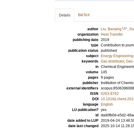
BibTeX
Details
LU
author
Liu, Baoqing
;
Xi
organization
Heat Transfer
publishing date
2019
type
Contribution to journ
publication status
published
subject
Energy Engineering
keywords
Gas distributor
,
Gas–
in
Chemical Engineeri
volume
145
pages
9 pages
publisher
Institution of Chemi
external identifiers
scopus:850639608
ISSN
0263-8762
DOI
10.1016/j.cherd.201
language
English
LU publication?
yes
id
dad0fb0d-e5d2-48a
date added to LUP
2019-04-24 13:46:5
date last changed
2025-10-14 11:28:1