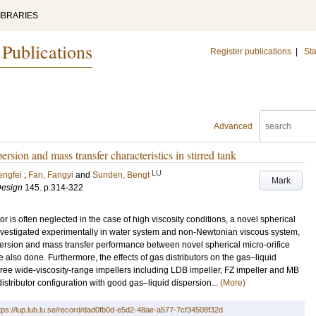
IBRARIES
 Publications
Register publications
|
Sta
Advanced
ersion and mass transfer characteristics in stirred tank
LU
engfei
;
Fan, Fangyi
and
Sunden, Bengt
Mark
Design
145
.
p.314-322
utor is often neglected in the case of high viscosity conditions, a novel spherical
investigated experimentally in water system and non-Newtonian viscous system,
persion and mass transfer performance between novel spherical micro-orifice
re also done. Furthermore, the effects of gas distributors on the gas–liquid
three wide-viscosity-range impellers including LDB impeller, FZ impeller and MB
stributor configuration with good gas–liquid dispersion...
(More)
tps://lup.lub.lu.se/record/dad0fb0d-e5d2-48ae-a577-7cf34508f32d