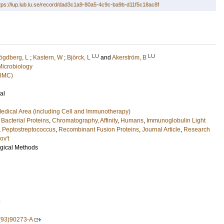
tps://lup.lub.lu.se/record/dad3c1a9-80a5-4c9c-ba9b-d11f5c18ac8f
LU
LU
ögdberg, L
;
Kastern, W
;
Björck, L
and
Akerström, B
Microbiology
(BMC)
al
edical Area (including Cell and Immunotherapy)
,
Bacterial Proteins
,
Chromatography, Affinity
,
Humans
,
Immunoglobulin Light
,
Peptostreptococcus
,
Recombinant Fusion Proteins
,
Journal Article
,
Research
ov't
ogical Methods
8
(93)90273-A