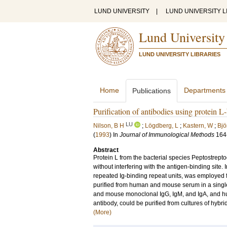
LUND UNIVERSITY
|
LUND UNIVERSITY L
Lund University
LUND UNIVERSITY LIBRARIES
Home
Departments
Publications
Purification of antibodies using protein L
LU
Nilson, B H
;
Lögdberg, L
;
Kastern, W
;
Bjö
(
1993
) In
Journal of Immunological Methods
164
Abstract
Protein L from the bacterial species Peptostrepto
without interfering with the antigen-binding site. 
repeated Ig-binding repeat units, was employed fo
purified from human and mouse serum in a singl
and mouse monoclonal IgG, IgM, and IgA, and h
antibody, could be purified from cultures of hybri
(More)