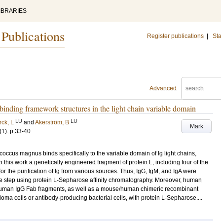
IBRARIES
 Publications
Register publications
|
Sta
Advanced
-binding framework structures in the light chain variable domain
LU
LU
rck, L
and
Akerström, B
Mark
(1)
.
p.33-40
coccus magnus binds specifically to the variable domain of Ig light chains,
In this work a genetically engineered fragment of protein L, including four of the
r the purification of Ig from various sources. Thus, IgG, IgM, and IgA were
e step using protein L-Sepharose affinity chromatography. Moreover, human
uman IgG Fab fragments, as well as a mouse/human chimeric recombinant
doma cells or antibody-producing bacterial cells, with protein L-Sepharose....