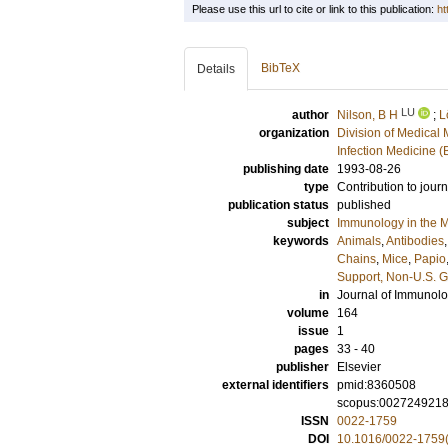
Please use this url to cite or link to this publication:
ht
BibTeX
Details
LU
author
Nilson, B H
;
L
organization
Division of Medical 
Infection Medicine 
publishing date
1993-08-26
type
Contribution to journ
publication status
published
subject
Immunology in the M
keywords
Animals
,
Antibodies
Chains
,
Mice
,
Papio
Support, Non-U.S. G
in
Journal of Immunol
volume
164
issue
1
pages
33 - 40
publisher
Elsevier
external identifiers
pmid:8360508
scopus:002724921
ISSN
0022-1759
DOI
10.1016/0022-1759