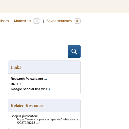
tistics
|
Marked list
|
Saved searches
0
0
Links
Research Portal page
DOI
Google Scholar
find title
Related Resources
Scopus publication:
https://www.scopus.com/pages/publications
/0027249218