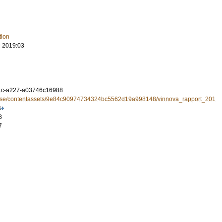
tion
 2019:03
1c-a227-a03746c16988
a.se/contentassets/9e84c90974734324bc5562d19a998148/vinnova_rapport_201
8
7