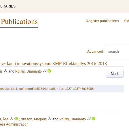
IBRARIES
 Publications
Register publications
|
Sta
Advanced
amverkan i innovationssystem. SMF-Effektanalys 2016-2018
LU
LU
us
and
Politis, Diamanto
Mark
tps://lup.lub.lu.se/record/db51594d-da86-441c-a227-a03746c16988
LU
LU
LU
d, Åsa
;
Nilsson, Magnus
and
Politis, Diamanto
ess Administration