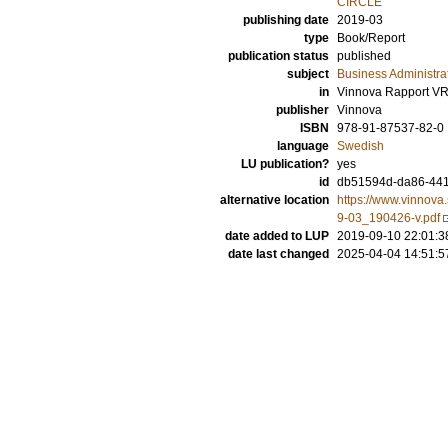
CIRCLE
publishing date
2019-03
type
Book/Report
publication status
published
subject
Business Administra
in
Vinnova Rapport VR
publisher
Vinnova
ISBN
978-91-87537-82-0
language
Swedish
LU publication?
yes
id
db51594d-da86-44
alternative location
https://www.vinnov
9-03_190426-v.pdf
date added to LUP
2019-09-10 22:01:3
date last changed
2025-04-04 14:51:5