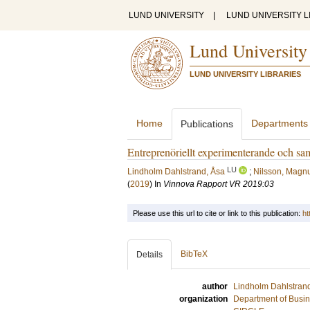
LUND UNIVERSITY
|
LUND UNIVERSITY L
Lund University
LUND UNIVERSITY LIBRARIES
Home
Departments
Publications
Entreprenöriellt experimenterande och s
LU
Lindholm Dahlstrand, Åsa
;
Nilsson, Magn
(
2019
) In
Vinnova Rapport VR 2019:03
Please use this url to cite or link to this publication:
ht
BibTeX
Details
author
Lindholm Dahlstran
organization
Department of Busin