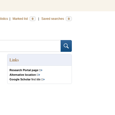
tistics
|
Marked list
|
Saved searches
0
0
Links
Research Portal page
Alternative location
Google Scholar
find title