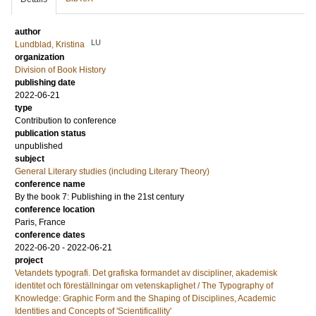
author
LU
Lundblad, Kristina
organization
Division of Book History
publishing date
2022-06-21
type
Contribution to conference
publication status
unpublished
subject
General Literary studies (including Literary Theory)
conference name
By the book 7: Publishing in the 21st century
conference location
Paris, France
conference dates
2022-06-20 - 2022-06-21
project
Vetandets typografi. Det grafiska formandet av discipliner, akademisk
identitet och föreställningar om vetenskaplighet / The Typography of
Knowledge: Graphic Form and the Shaping of Disciplines, Academic
Identities and Concepts of 'Scientificallity'