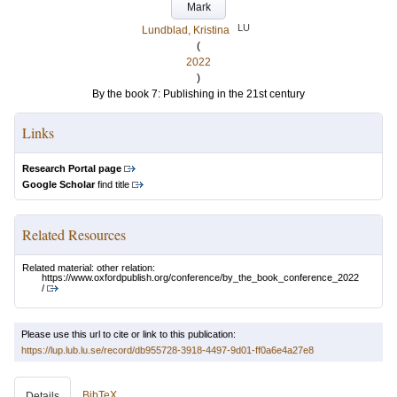
Mark
LU
Lundblad, Kristina
(
2022
)
By the book 7: Publishing in the 21st century
Links
Research Portal page
Google Scholar
find title
Related Resources
Related material: other relation:
https://www.oxfordpublish.org/conference/by_the_book_conference_2022
/
Please use this url to cite or link to this publication:
https://lup.lub.lu.se/record/db955728-3918-4497-9d01-ff0a6e4a27e8
BibTeX
Details