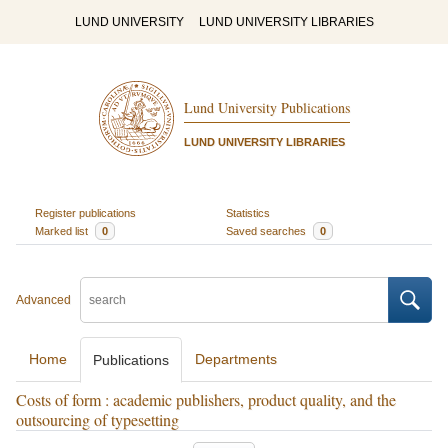
LUND UNIVERSITY
LUND UNIVERSITY LIBRARIES
Lund University Publications
LUND UNIVERSITY LIBRARIES
Register publications
Statistics
Marked list
0
Saved searches
0
Advanced
Home
Departments
Publications
Costs of form : academic publishers, product quality, and the
outsourcing of typesetting