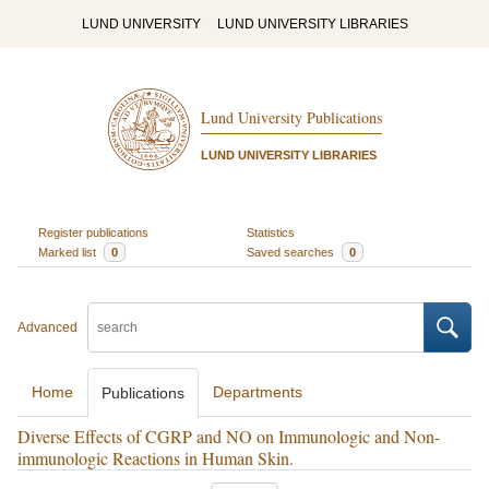
LUND UNIVERSITY
LUND UNIVERSITY LIBRARIES
Lund University Publications
LUND UNIVERSITY LIBRARIES
Register publications
Statistics
Marked list
0
Saved searches
0
Advanced
Home
Departments
Publications
Diverse Effects of CGRP and NO on Immunologic and Non-
immunologic Reactions in Human Skin.