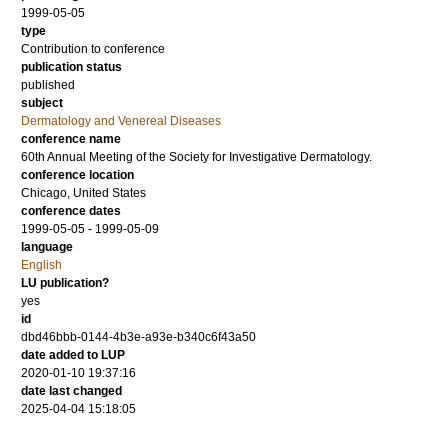
1999-05-05
type
Contribution to conference
publication status
published
subject
Dermatology and Venereal Diseases
conference name
60th Annual Meeting of the Society for Investigative Dermatology.
conference location
Chicago, United States
conference dates
1999-05-05 - 1999-05-09
language
English
LU publication?
yes
id
dbd46bbb-0144-4b3e-a93e-b340c6f43a50
date added to LUP
2020-01-10 19:37:16
date last changed
2025-04-04 15:18:05