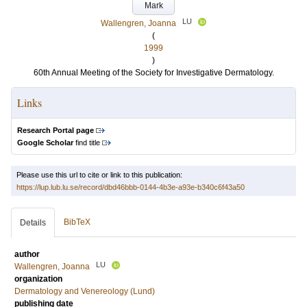
Mark
LU
Wallengren, Joanna
(
1999
)
60th Annual Meeting of the Society for Investigative Dermatology.
Links
Research Portal page
Google Scholar
find title
Please use this url to cite or link to this publication:
https://lup.lub.lu.se/record/dbd46bbb-0144-4b3e-a93e-b340c6f43a50
BibTeX
Details
author
LU
Wallengren, Joanna
organization
Dermatology and Venereology (Lund)
publishing date